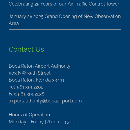
Celebrating 25 Years of our Air Traffic Control Tower
January 28 2025 Grand Opening of New Observation
Area
Contact Us
Boca Raton Airport Authority
903 NW 35th Street
Boca Raton, Florida 33431
Tel: 561.391.2202
Fax: 561.391.2238
airportauthority@bocaairport.com
Hours of Operation:
Monday - Friday | 8:00a - 4:30p