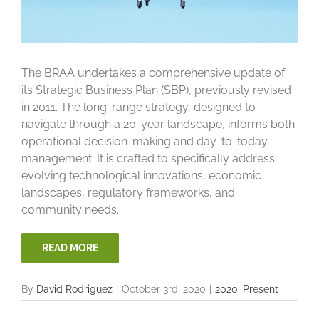
The BRAA undertakes a comprehensive update of
its Strategic Business Plan (SBP), previously revised
in 2011. The long-range strategy, designed to
navigate through a 20-year landscape, informs both
operational decision-making and day-to-today
management. It is crafted to specifically address
evolving technological innovations, economic
landscapes, regulatory frameworks, and
community needs.
READ MORE
By
David Rodriguez
|
October 3rd, 2020
|
2020
,
Present