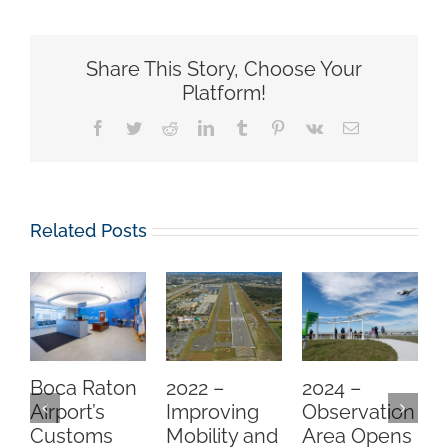
Share This Story, Choose Your
Platform!
Facebook
Twitter
Reddit
LinkedIn
Tumblr
Pinterest
Vk
Email
Related Posts
Boca Raton
2022 –
2024 –
Airport’s
Improving
Observation
Customs
Mobility and
Area Opens