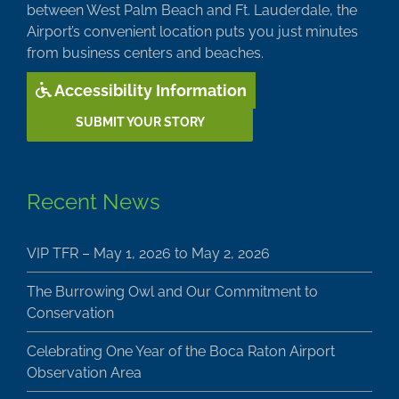
between West Palm Beach and Ft. Lauderdale, the
Airport’s convenient location puts you just minutes
from business centers and beaches.
Accessibility Information
SUBMIT YOUR STORY
Recent News
VIP TFR – May 1, 2026 to May 2, 2026
The Burrowing Owl and Our Commitment to
Conservation
Celebrating One Year of the Boca Raton Airport
Observation Area