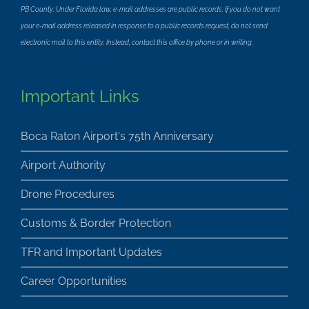
PB County: Under Florida law, e-mail addresses are public records. If you do not want
your e-mail address released in response to a public records request, do not send
electronic mail to this entity. Instead, contact this office by phone or in writing.
Important Links
Boca Raton Airport's 75th Anniversary
Airport Authority
Drone Procedures
Customs & Border Protection
TFR and Important Updates
Career Opportunities