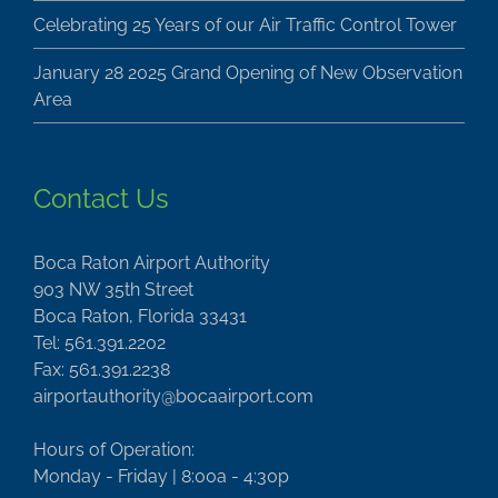
Celebrating 25 Years of our Air Traffic Control Tower
January 28 2025 Grand Opening of New Observation
Area
Contact Us
Boca Raton Airport Authority
903 NW 35th Street
Boca Raton, Florida 33431
Tel: 561.391.2202
Fax: 561.391.2238
airportauthority@bocaairport.com
Hours of Operation:
Monday - Friday | 8:00a - 4:30p