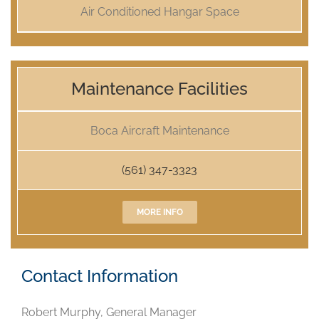
Air Conditioned Hangar Space
Maintenance Facilities
Boca Aircraft Maintenance
(561) 347-3323
MORE INFO
Contact Information
Robert Murphy, General Manager