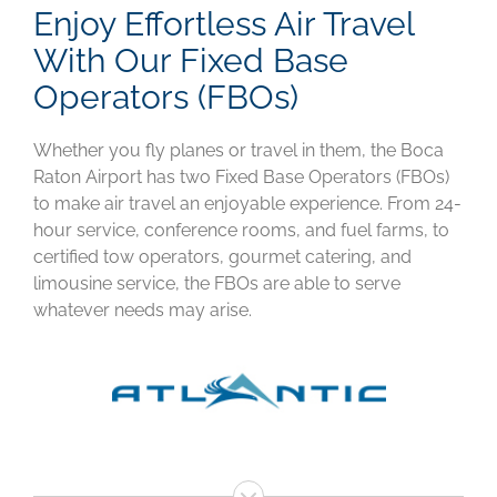
Enjoy Effortless Air Travel
With Our Fixed Base
Operators (FBOs)
Whether you fly planes or travel in them, the Boca
Raton Airport has two Fixed Base Operators (FBOs)
to make air travel an enjoyable experience. From 24-
hour service, conference rooms, and fuel farms, to
certified tow operators, gourmet catering, and
limousine service, the FBOs are able to serve
whatever needs may arise.