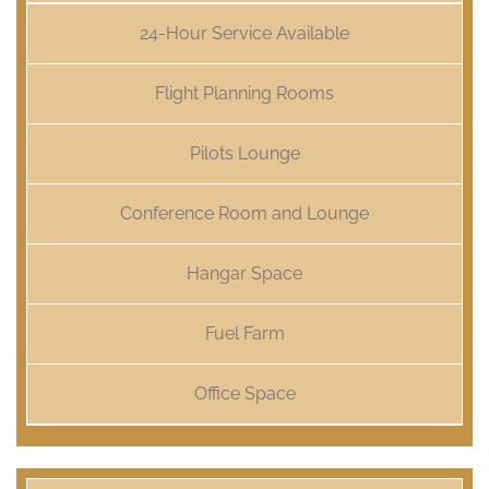
24-Hour Service Available
Flight Planning Rooms
Pilots Lounge
Conference Room and Lounge
Hangar Space
Fuel Farm
Office Space