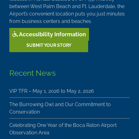
between West Palm Beach and Ft. Lauderdale, the
Airport’s convenient location puts you just minutes
from business centers and beaches.
Accessibility Information
SUBMIT YOUR STORY
Recent News
VIP TFR – May 1, 2026 to May 2, 2026
The Burrowing Owl and Our Commitment to
Conservation
Celebrating One Year of the Boca Raton Airport
Observation Area