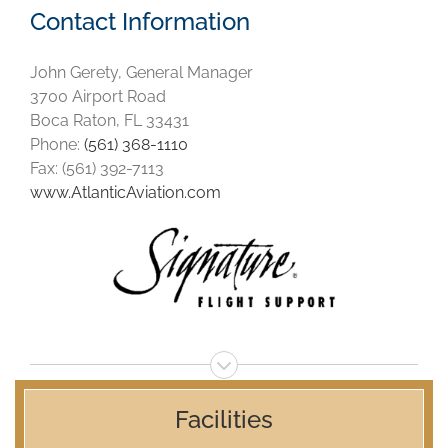
Contact Information
John Gerety, General Manager
3700 Airport Road
Boca Raton, FL 33431
Phone:
(561) 368-1110
Fax: (561) 392-7113
www.AtlanticAviation.com
Facilities