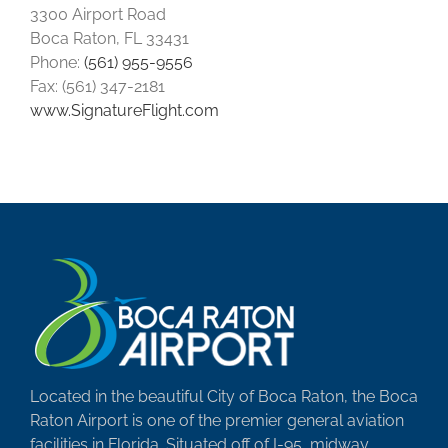
3300 Airport Road
Boca Raton, FL 33431
Phone:
(561) 955-9556
Fax: (561) 347-2181
www.SignatureFlight.com
Located in the beautiful City of Boca Raton, the Boca
Raton Airport is one of the premier general aviation
facilities in Florida. Situated off of I-95, midway