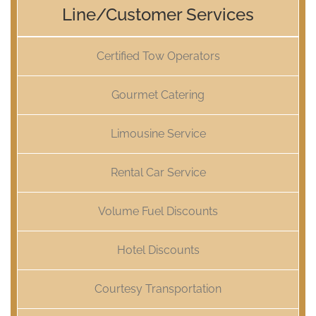
Line/Customer Services
Certified Tow Operators
Gourmet Catering
Limousine Service
Rental Car Service
Volume Fuel Discounts
Hotel Discounts
Courtesy Transportation