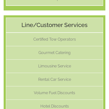
Line/Customer Services
Certified Tow Operators
Gourmet Catering
Limousine Service
Rental Car Service
Volume Fuel Discounts
Hotel Discounts