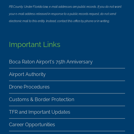
PB County: Under Florida law, e-mail addresses are public records. If you do not want
your e-mail address released in response to a public records request, do not send
electronic mail to this entity. Instead, contact this office by phone or in writing.
Important Links
Boca Raton Airport's 75th Anniversary
Airport Authority
Drone Procedures
Customs & Border Protection
TFR and Important Updates
Career Opportunities