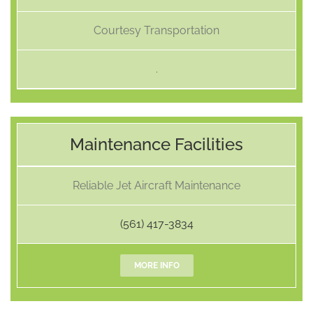
Courtesy Transportation
.
Maintenance Facilities
Reliable Jet Aircraft Maintenance
(561) 417-3834
MORE INFO