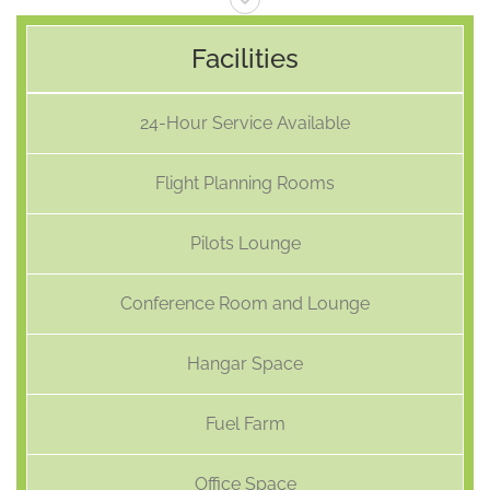
Facilities
24-Hour Service Available
Flight Planning Rooms
Pilots Lounge
Conference Room and Lounge
Hangar Space
Fuel Farm
Office Space