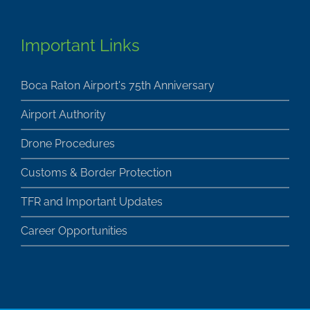
Important Links
Boca Raton Airport's 75th Anniversary
Airport Authority
Drone Procedures
Customs & Border Protection
TFR and Important Updates
Career Opportunities