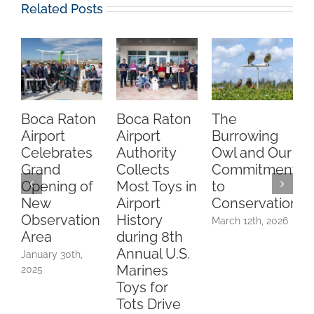
Related Posts
Boca Raton
Boca Raton
The
Cel
Airport
Airport
Burrowing
One
Celebrates
Authority
Owl and Our
the
Grand
Collects
Commitment
Rat
Opening of
Most Toys in
to
Airp
New
Airport
Conservation
Obs
Observation
History
Are
March 12th, 2026
Area
during 8th
Febru
Annual U.S.
2026
January 30th,
Marines
2025
Toys for
Tots Drive