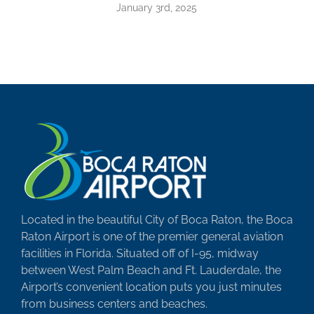
January 3rd, 2025
Located in the beautiful City of Boca Raton, the Boca
Raton Airport is one of the premier general aviation
facilities in Florida. Situated off of I-95, midway
between West Palm Beach and Ft. Lauderdale, the
Airport’s convenient location puts you just minutes
from business centers and beaches.