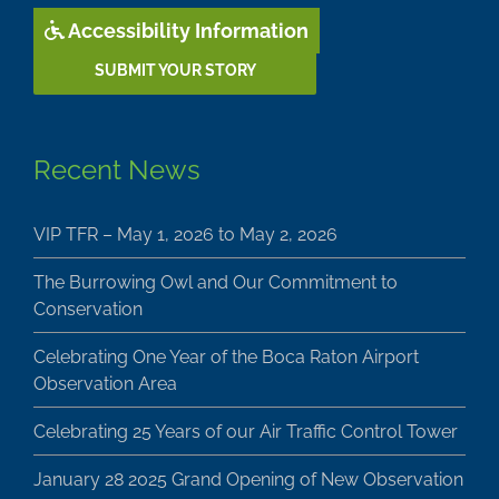
Accessibility Information
SUBMIT YOUR STORY
Recent News
VIP TFR – May 1, 2026 to May 2, 2026
The Burrowing Owl and Our Commitment to
Conservation
Celebrating One Year of the Boca Raton Airport
Observation Area
Celebrating 25 Years of our Air Traffic Control Tower
January 28 2025 Grand Opening of New Observation
Area