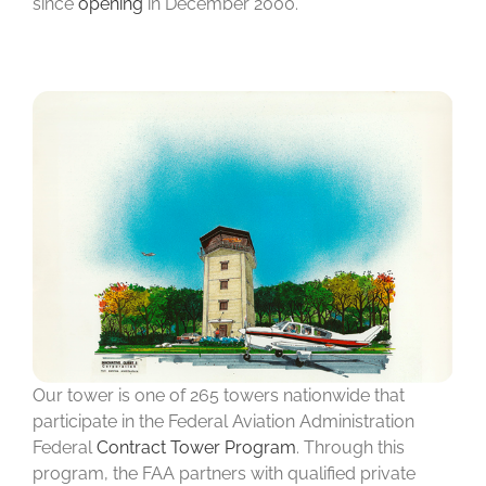
since
opening
in December 2000.
Our tower is one of 265 towers nationwide that
participate in the Federal Aviation Administration
Federal
Contract Tower Program
. Through this
program, the FAA partners with qualified private