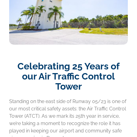
Celebrating 25 Years of
our Air Traffic Control
Tower
Standing on the east side of Runway 05/23 is one of
our most critical safety assets: the Air Traffic Control
Tower (ATCT). As we mark its 25th year in service,
we’re taking a moment to recognize the role it has
played in keeping our airport and community safe