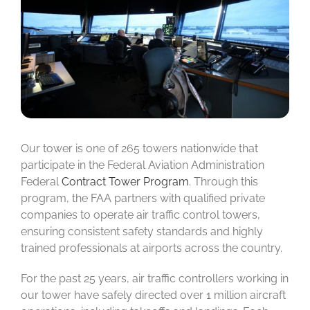
Our tower is one of 265 towers nationwide that
participate in the Federal Aviation Administration
Federal
Contract Tower Program
. Through this
program, the FAA partners with qualified private
companies to operate air traffic control towers,
ensuring consistent safety standards and highly
trained professionals at airports across the country.
For the past 25 years, air traffic controllers working in
our tower have safely directed over 1 million aircraft