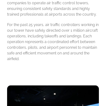
companies to operate air traffic control towers,
ensuring consistent safety standards and highly
trained professionals at airports across the country.
For the past 25 years, air traffic controllers working in
our tower have safely directed over 1 million aircraft
operations, including takeoffs and landings. Each
operation represents a coordinated effort between
controllers, pilots, and airport personnel to maintain
safe and efficient movement on and around the
airfield.