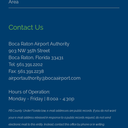
Contact Us
Boca Raton Airport Authority
903 NW 35th Street
Boca Raton, Florida 33431
Tel: 561.391.2202
Fax: 561.391.2238
airportauthority@bocaairport.com
Hours of Operation:
Monday - Friday | 8:00a - 4:30p
PB County: Under Florida law, e-mail addresses are public records. If you do not want
your e-mail address released in response to a public records request, do not send
electronic mail to this entity. Instead, contact this office by phone or in writing.