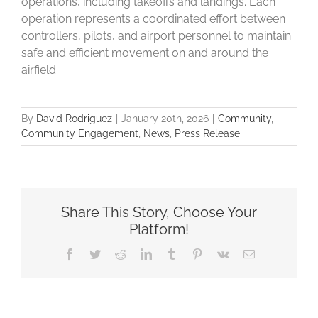
operations, including takeoffs and landings. Each
operation represents a coordinated effort between
controllers, pilots, and airport personnel to maintain
safe and efficient movement on and around the
airfield.
By
David Rodriguez
|
January 20th, 2026
|
Community
,
Community Engagement
,
News
,
Press Release
Share This Story, Choose Your
Platform!
Facebook
Twitter
Reddit
LinkedIn
Tumblr
Pinterest
Vk
Email