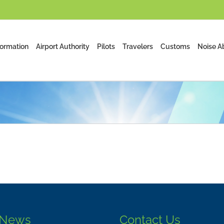
formation
Airport Authority
Pilots
Travelers
Customs
Noise A
 News
Contact Us