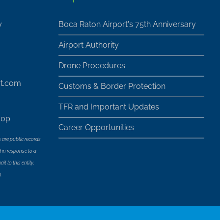
y
Boca Raton Airport's 75th Anniversary
Airport Authority
Drone Procedures
rt.com
Customs & Border Protection
TFR and Important Updates
30p
Career Opportunities
 are public records.
 in response to a
l to this entity.
.