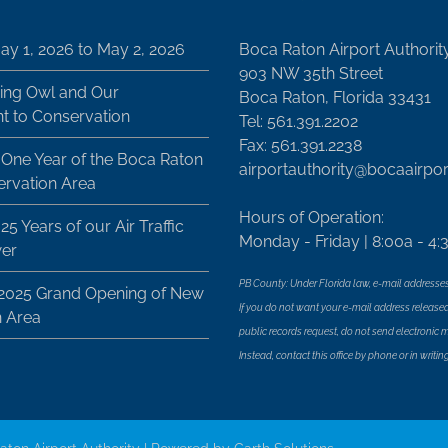
ay 1, 2026 to May 2, 2026
Boca Raton Airport Authorit
903 NW 35th Street
ing Owl and Our
Boca Raton, Florida 33431
 to Conservation
Tel: 561.391.2202
Fax: 561.391.2238
 One Year of the Boca Raton
airportauthority@bocaairpo
ervation Area
Hours of Operation:
25 Years of our Air Traffic
Monday - Friday | 8:00a - 4:
wer
PB County: Under Florida law, e-mail addresses
 2025 Grand Opening of New
If you do not want your e-mail address released
n Area
public records request, do not send electronic mai
Instead, contact this office by phone or in writing