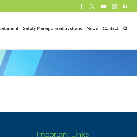
Facebook
X
YouTube
Instagram
Lin
batement
Safety Management Systems
News
Contact
Important Links