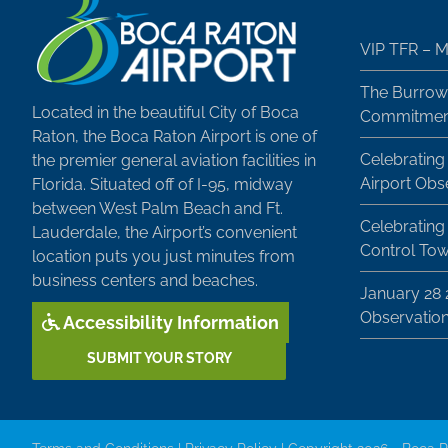
VIP TFR – M
The Burrow
Located in the beautiful City of Boca
Commitment
Raton, the Boca Raton Airport is one of
Celebrating
the premier general aviation facilities in
Airport Obs
Florida. Situated off of I-95, midway
between West Palm Beach and Ft.
Celebrating 
Lauderdale, the Airport’s convenient
Control To
location puts you just minutes from
business centers and beaches.
January 28
Observatio
Accessibility Information
SUBMIT YOUR STORY