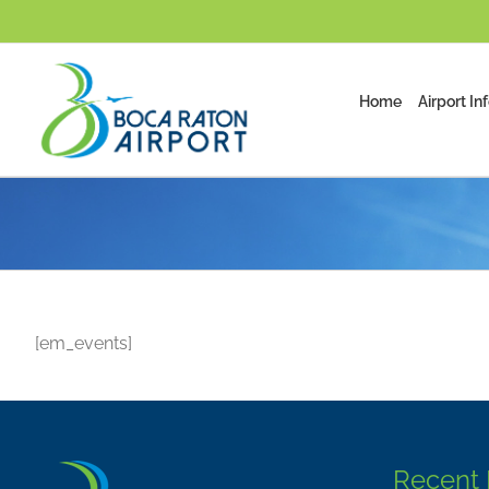
Skip
to
content
Home
Airport In
[em_events]
Recent