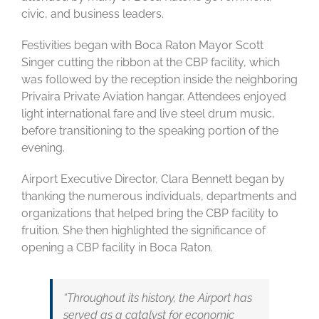
civic, and business leaders.
Festivities began with Boca Raton Mayor Scott
Singer cutting the ribbon at the CBP facility, which
was followed by the reception inside the neighboring
Privaira Private Aviation hangar. Attendees enjoyed
light international fare and live steel drum music,
before transitioning to the speaking portion of the
evening.
Airport Executive Director, Clara Bennett began by
thanking the numerous individuals, departments and
organizations that helped bring the CBP facility to
fruition. She then highlighted the significance of
opening a CBP facility in Boca Raton.
“Throughout its history, the Airport has
served as a catalyst for economic