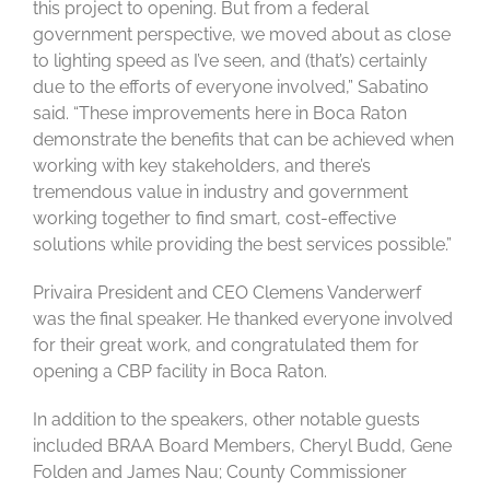
this project to opening. But from a federal
government perspective, we moved about as close
to lighting speed as I’ve seen, and (that’s) certainly
due to the efforts of everyone involved,” Sabatino
said. “These improvements here in Boca Raton
demonstrate the benefits that can be achieved when
working with key stakeholders, and there’s
tremendous value in industry and government
working together to find smart, cost-effective
solutions while providing the best services possible.”
Privaira President and CEO Clemens Vanderwerf
was the final speaker. He thanked everyone involved
for their great work, and congratulated them for
opening a CBP facility in Boca Raton.
In addition to the speakers, other notable guests
included BRAA Board Members, Cheryl Budd, Gene
Folden and James Nau; County Commissioner