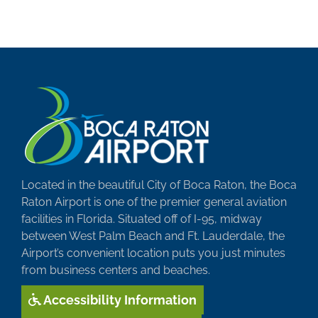
Located in the beautiful City of Boca Raton, the Boca
Raton Airport is one of the premier general aviation
facilities in Florida. Situated off of I-95, midway
between West Palm Beach and Ft. Lauderdale, the
Airport’s convenient location puts you just minutes
from business centers and beaches.
Accessibility Information
SUBMIT YOUR STORY