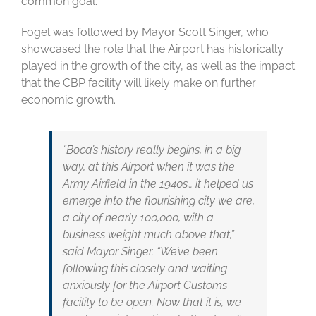
common goal.”
Fogel was followed by Mayor Scott Singer, who
showcased the role that the Airport has historically
played in the growth of the city, as well as the impact
that the CBP facility will likely make on further
economic growth.
“Boca’s history really begins, in a big
way, at this Airport when it was the
Army Airfield in the 1940s… it helped us
emerge into the flourishing city we are,
a city of nearly 100,000, with a
business weight much above that,”
said Mayor Singer. “We’ve been
following this closely and waiting
anxiously for the Airport Customs
facility to be open. Now that it is, we