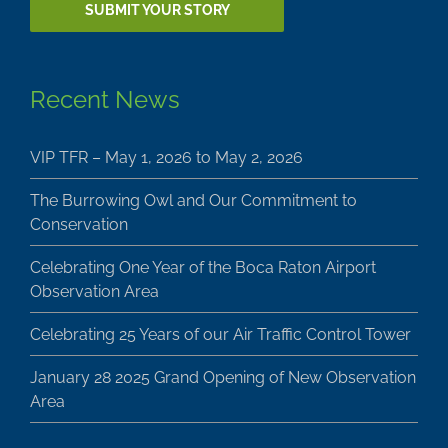
Recent News
VIP TFR – May 1, 2026 to May 2, 2026
The Burrowing Owl and Our Commitment to
Conservation
Celebrating One Year of the Boca Raton Airport
Observation Area
Celebrating 25 Years of our Air Traffic Control Tower
January 28 2025 Grand Opening of New Observation
Area