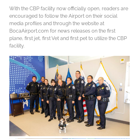
With the CBP facility now officially open, readers are
encouraged to follow the Airport on their social
media profiles and through the website at
BocaAirport.com for news releases on the first
plane, first jet, first Vet and first pet to utilize the CBP
facility.