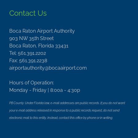
Contact Us
Boca Raton Airport Authority
903 NW 35th Street
Boca Raton, Florida 33431
Tel: 561.391.2202
Fax: 561.391.2238
airportauthority@bocaairport.com
Hours of Operation:
Monday - Friday | 8:00a - 4:30p
PB County: Under Florida law, e-mail addresses are public records. If you do not want
your e-mail address released in response to a public records request, do not send
electronic mail to this entity. Instead, contact this office by phone or in writing.
Important Links