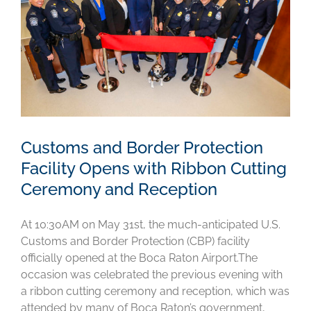
Customs and Border Protection
Facility Opens with Ribbon Cutting
Ceremony and Reception
At 10:30AM on May 31st, the much-anticipated U.S.
Customs and Border Protection (CBP) facility
officially opened at the Boca Raton Airport.The
occasion was celebrated the previous evening with
a ribbon cutting ceremony and reception, which was
attended by many of Boca Raton’s government,