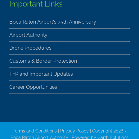
Boca Raton Airport's 75th Anniversary
Airport Authority
Drone Procedures
Customs & Border Protection
TFR and Important Updates
Career Opportunities
Terms and Conditions
|
Privacy Policy
| Copyright 2026 -
Boca Raton Airport Authority | Powered by
Garth Solutions
Inc.