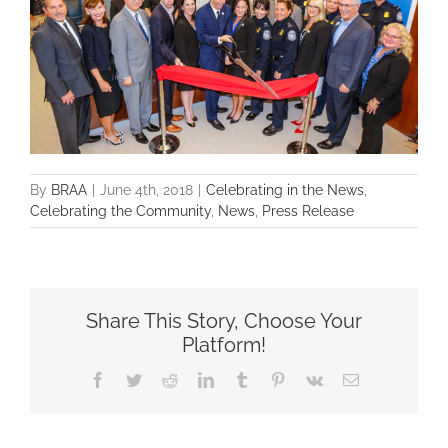
By
BRAA
|
June 4th, 2018
|
Celebrating in the News
,
Celebrating the Community
,
News
,
Press Release
Share This Story, Choose Your
Platform!
Facebook
Twitter
Reddit
LinkedIn
Tumblr
Pinterest
Vk
Email