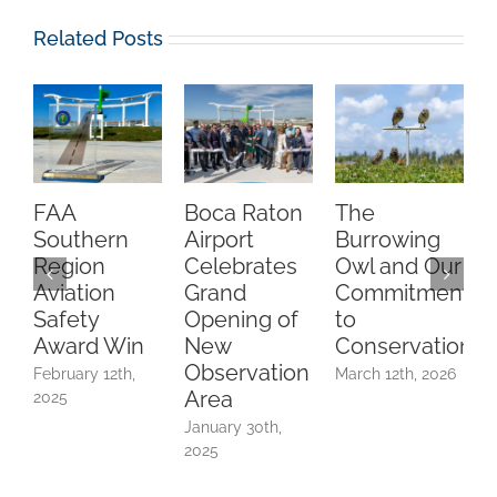
Related Posts
Celebrating
Celebrating
FAA
One Year of
25 Years of
Southern
A
the Boca
our Air
Region
Raton
Traffic
Aviation
Airport
Control
Safety
Observation
Tower
Award Win
Area
January 20th,
February 12th,
2026
2025
February 27th,
2026
J
2