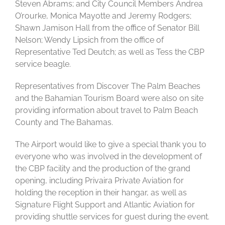
Steven Abrams; and City Council Members Andrea
O’rourke, Monica Mayotte and Jeremy Rodgers;
Shawn Jamison Hall from the office of Senator Bill
Nelson; Wendy Lipsich from the office of
Representative Ted Deutch; as well as Tess the CBP
service beagle.
Representatives from Discover The Palm Beaches
and the Bahamian Tourism Board were also on site
providing information about travel to Palm Beach
County and The Bahamas.
The Airport would like to give a special thank you to
everyone who was involved in the development of
the CBP facility and the production of the grand
opening, including Privaira Private Aviation for
holding the reception in their hangar, as well as
Signature Flight Support and Atlantic Aviation for
providing shuttle services for guest during the event.