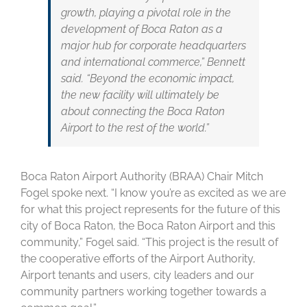
growth, playing a pivotal role in the
development of Boca Raton as a
major hub for corporate headquarters
and international commerce,” Bennett
said. “Beyond the economic impact,
the new facility will ultimately be
about connecting the Boca Raton
Airport to the rest of the world.”
Boca Raton Airport Authority (BRAA) Chair Mitch
Fogel spoke next. “I know you’re as excited as we are
for what this project represents for the future of this
city of Boca Raton, the Boca Raton Airport and this
community,” Fogel said. “This project is the result of
the cooperative efforts of the Airport Authority,
Airport tenants and users, city leaders and our
community partners working together towards a