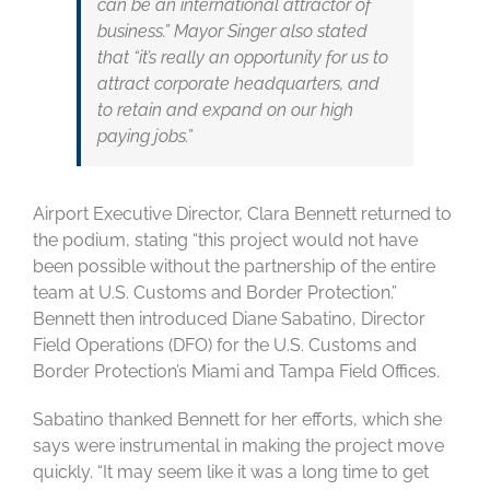
can be an international attractor of
business.” Mayor Singer also stated
that “it’s really an opportunity for us to
attract corporate headquarters, and
to retain and expand on our high
paying jobs.”
Airport Executive Director, Clara Bennett returned to
the podium, stating “this project would not have
been possible without the partnership of the entire
team at U.S. Customs and Border Protection.”
Bennett then introduced Diane Sabatino, Director
Field Operations (DFO) for the U.S. Customs and
Border Protection’s Miami and Tampa Field Offices.
Sabatino thanked Bennett for her efforts, which she
says were instrumental in making the project move
quickly. “It may seem like it was a long time to get