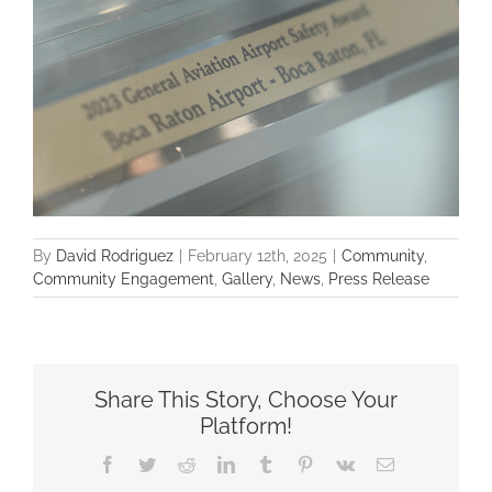
By
David Rodriguez
|
February 12th, 2025
|
Community
,
Community Engagement
,
Gallery
,
News
,
Press Release
Share This Story, Choose Your
Platform!
Facebook
Twitter
Reddit
LinkedIn
Tumblr
Pinterest
Vk
Email