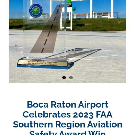
Boca Raton Airport
Celebrates 2023 FAA
Southern Region Aviation
Safety Award Win