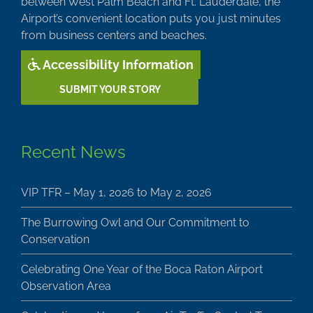
between West Palm Beach and Ft. Lauderdale, the
Airport’s convenient location puts you just minutes
from business centers and beaches.
Accessibility Information
SUBMIT YOUR STORY
Recent News
VIP TFR – May 1, 2026 to May 2, 2026
The Burrowing Owl and Our Commitment to
Conservation
Celebrating One Year of the Boca Raton Airport
Observation Area