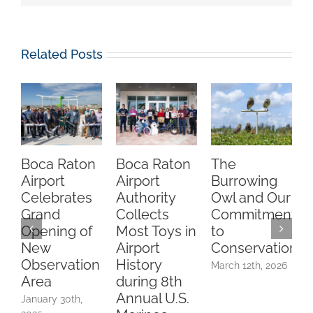
Related Posts
Boca Raton
Boca Raton
The
C
Airport
Airport
Burrowing
O
Celebrates
Authority
Owl and Our
Grand
Collects
Commitment
Opening of
Most Toys in
to
A
New
Airport
Conservation
Observation
History
March 12th, 2026
Area
during 8th
F
Annual U.S.
2
January 30th,