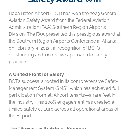
Boca Raton Airport (BCT) has won the 2023 General
Aviation Safety Award from the Federal Aviation
Administration (FAA) Southern Region Airports
Division. The FAA presented this prestigious award at
the Southern Region Airports Conference in Atlanta
on February 4, 2025, in recognition of BCT’s
outstanding and innovative approach to safety
practices.
A United Front for Safety
BCT’s success is rooted in its comprehensive Safety
Management System (SMS), which has achieved full
participation from all Airport tenants—a rare feat in
the industry. This 100% engagement has created a
unified safety culture across all operational areas of
the Airport.
The “Soaring with Safety” Program