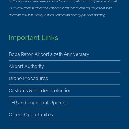
PB County: Under Florida law, e-mail addresses are public records. If you do not want
your e-mail address released in response to a public records request, do not send
electronic mail to this entity. Instead, contact this office by phone or in writing.
Important Links
Boca Raton Airport's 75th Anniversary
Airport Authority
Drone Procedures
Customs & Border Protection
TFR and Important Updates
Career Opportunities