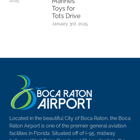
Marines
2025
Toys for
Tots Drive
January 3rd, 2025
Located in the beautiful City of Boca Raton, the Boca
Raton Airport is one of the premier general aviation
facilities in Florida. Situated off of I-95, midway