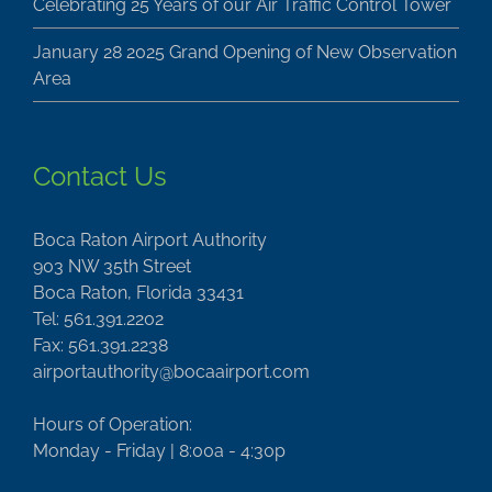
Celebrating 25 Years of our Air Traffic Control Tower
January 28 2025 Grand Opening of New Observation
Area
Contact Us
Boca Raton Airport Authority
903 NW 35th Street
Boca Raton, Florida 33431
Tel: 561.391.2202
Fax: 561.391.2238
airportauthority@bocaairport.com
Hours of Operation:
Monday - Friday | 8:00a - 4:30p