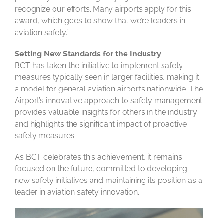
recognize our efforts. Many airports apply for this
award, which goes to show that we’re leaders in
aviation safety.”
Setting New Standards for the Industry
BCT has taken the initiative to implement safety
measures typically seen in larger facilities, making it
a model for general aviation airports nationwide. The
Airport’s innovative approach to safety management
provides valuable insights for others in the industry
and highlights the significant impact of proactive
safety measures.
As BCT celebrates this achievement, it remains
focused on the future, committed to developing
new safety initiatives and maintaining its position as a
leader in aviation safety innovation.