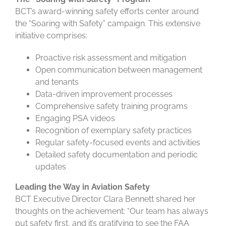
BCT’s award-winning safety efforts center around
the “Soaring with Safety” campaign. This extensive
initiative comprises:
Proactive risk assessment and mitigation
Open communication between management
and tenants
Data-driven improvement processes
Comprehensive safety training programs
Engaging PSA videos
Recognition of exemplary safety practices
Regular safety-focused events and activities
Detailed safety documentation and periodic
updates
Leading the Way in Aviation Safety
BCT Executive Director Clara Bennett shared her
thoughts on the achievement: “Our team has always
put safety first, and it’s gratifying to see the FAA