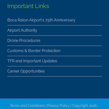
Important Links
Boca Raton Airport's 75th Anniversary
Airport Authority
Drone Procedures
Customs & Border Protection
TFR and Important Updates
Career Opportunities
Terms and Conditions
|
Privacy Policy
| Copyright 2026 -