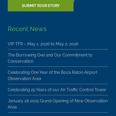
SUBMIT YOUR STORY
Recent News
VIP TFR – May 1, 2026 to May 2, 2026
The Burrowing Owl and Our Commitment to
Conservation
Celebrating One Year of the Boca Raton Airport
Observation Area
Celebrating 25 Years of our Air Traffic Control Tower
January 28 2025 Grand Opening of New Observation
Area