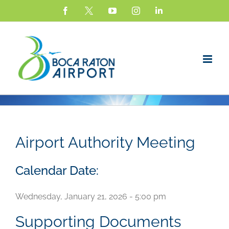
Skip
Facebook
X
YouTube
Instagram
LinkedIn
to
content
Airport Authority Meeting
Calendar Date:
Wednesday, January 21, 2026 - 5:00 pm
Supporting Documents