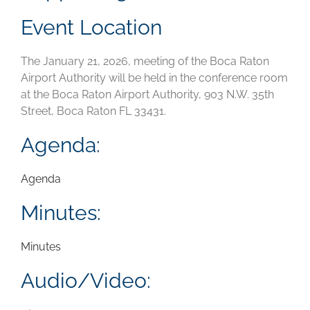
Event Location
The January 21, 2026, meeting of the Boca Raton
Airport Authority will be held in the conference room
at the Boca Raton Airport Authority, 903 N.W. 35th
Street, Boca Raton FL 33431.
Agenda:
Agenda
Minutes:
Minutes
Audio/Video: