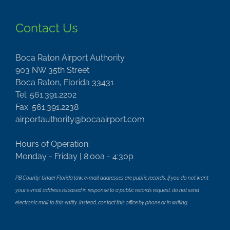
Contact Us
Boca Raton Airport Authority
903 NW 35th Street
Boca Raton, Florida 33431
Tel: 561.391.2202
Fax: 561.391.2238
airportauthority@bocaairport.com
Hours of Operation:
Monday - Friday | 8:00a - 4:30p
PB County: Under Florida law, e-mail addresses are public records. If you do not want
your e-mail address released in response to a public records request, do not send
electronic mail to this entity. Instead, contact this office by phone or in writing.