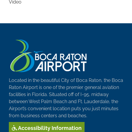
Video
Located in the beautiful City of Boca Raton, the Boca
Raton Airport is one of the premier general aviation
facilities in Florida. Situated off of I-95, midway
between West Palm Beach and Ft. Lauderdale, the
Airport’s convenient location puts you just minutes
from business centers and beaches.
Accessibility Information