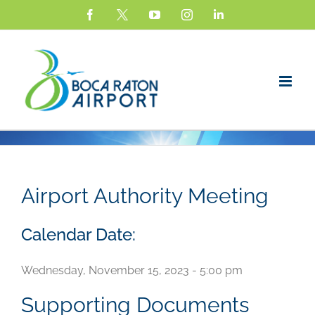
Skip
Facebook
X
YouTube
Instagram
LinkedIn
to
content
Airport Authority Meeting
Calendar Date:
Wednesday, November 15, 2023 - 5:00 pm
Supporting Documents