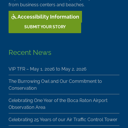
from business centers and beaches.
Accessibility Information
SUBMIT YOUR STORY
Recent News
VIP TFR – May 1, 2026 to May 2, 2026
The Burrowing Owl and Our Commitment to
Conservation
Celebrating One Year of the Boca Raton Airport
Observation Area
Celebrating 25 Years of our Air Traffic Control Tower