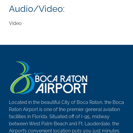
Audio/Video:
Video
Located in the beautiful City of Boca Raton, the Boca
Raton Airport is one of the premier general aviation
facilities in Florida. Situated off of I-95, midway
between West Palm Beach and Ft. Lauderdale, the
Airport’s convenient location puts you just minutes