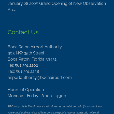
January 28 2025 Grand Opening of New Observation
Area
Contact Us
Boca Raton Airport Authority
903 NW 35th Street
Boca Raton, Florida 33431
Tel: 561.391.2202
Fax: 561.391.2238
airportauthority@bocaairport.com
Hours of Operation:
Monday - Friday | 8:00a - 4:30p
PB County: Under Florida law, e-mail addresses are public records. If you do not want
your e-mail address released in response to a public records request, do not send