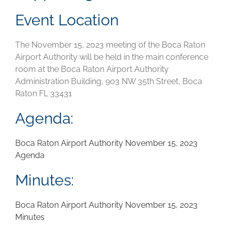
Event Location
The November 15, 2023 meeting of the Boca Raton
Airport Authority will be held in the main conference
room at the Boca Raton Airport Authority
Administration Building, 903 NW 35th Street, Boca
Raton FL 33431
Agenda:
Boca Raton Airport Authority November 15, 2023
Agenda
Minutes:
Boca Raton Airport Authority November 15, 2023
Minutes