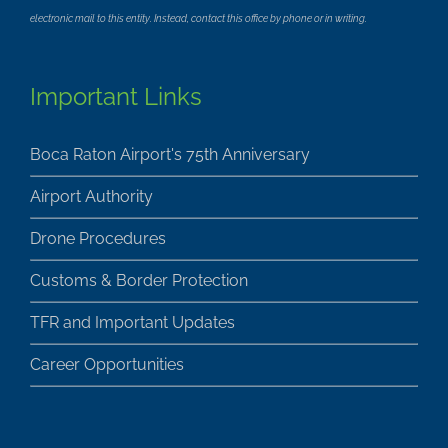
electronic mail to this entity. Instead, contact this office by phone or in writing.
Important Links
Boca Raton Airport's 75th Anniversary
Airport Authority
Drone Procedures
Customs & Border Protection
TFR and Important Updates
Career Opportunities