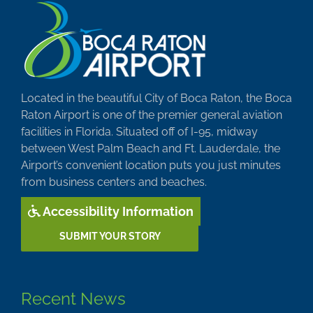
Located in the beautiful City of Boca Raton, the Boca
Raton Airport is one of the premier general aviation
facilities in Florida. Situated off of I-95, midway
between West Palm Beach and Ft. Lauderdale, the
Airport’s convenient location puts you just minutes
from business centers and beaches.
Accessibility Information
SUBMIT YOUR STORY
Recent News