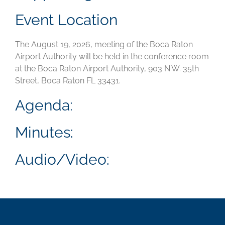
Event Location
The August 19, 2026, meeting of the Boca Raton
Airport Authority will be held in the conference room
at the Boca Raton Airport Authority, 903 N.W. 35th
Street, Boca Raton FL 33431.
Agenda:
Minutes:
Audio/Video: