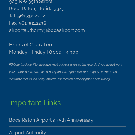
903 NW 35th Street
Boca Raton, Florida 33431
Tel: 561.391.2202
Fax: 561.391.2238
airportauthority@bocaairport.com
Hours of Operation:
Monday - Friday | 8:00a - 4:30p
PB County: Under Florida law, e-mail addresses are public records. If you do not want
your e-mail address released in response to a public records request, do not send
electronic mail to this entity. Instead, contact this office by phone or in writing.
Important Links
Boca Raton Airport's 75th Anniversary
Airport Authority