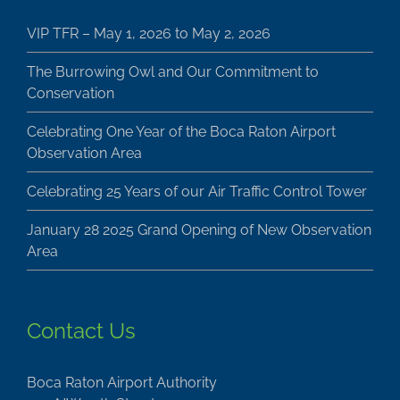
VIP TFR – May 1, 2026 to May 2, 2026
The Burrowing Owl and Our Commitment to
Conservation
Celebrating One Year of the Boca Raton Airport
Observation Area
Celebrating 25 Years of our Air Traffic Control Tower
January 28 2025 Grand Opening of New Observation
Area
Contact Us
Boca Raton Airport Authority