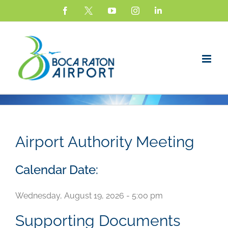
Skip
Facebook
X
YouTube
Instagram
LinkedIn
to
content
Airport Authority Meeting
Calendar Date:
Wednesday, August 19, 2026 - 5:00 pm
Supporting Documents