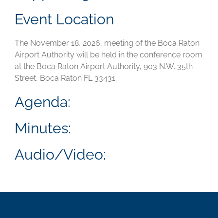
Event Location
The November 18, 2026, meeting of the Boca Raton
Airport Authority will be held in the conference room
at the Boca Raton Airport Authority, 903 N.W. 35th
Street, Boca Raton FL 33431.
Agenda:
Minutes:
Audio/Video: