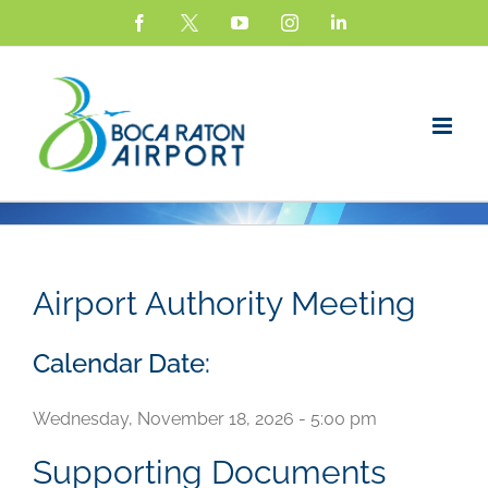
Skip
Facebook
X
YouTube
Instagram
LinkedIn
to
content
Airport Authority Meeting
Calendar Date:
Wednesday, November 18, 2026 - 5:00 pm
Supporting Documents