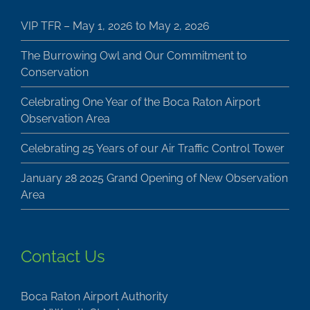
VIP TFR – May 1, 2026 to May 2, 2026
The Burrowing Owl and Our Commitment to
Conservation
Celebrating One Year of the Boca Raton Airport
Observation Area
Celebrating 25 Years of our Air Traffic Control Tower
January 28 2025 Grand Opening of New Observation
Area
Contact Us
Boca Raton Airport Authority