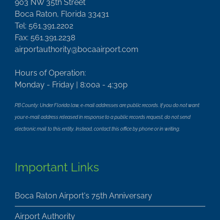
903 NW 35th Street
Boca Raton, Florida 33431
Tel: 561.391.2202
Fax: 561.391.2238
airportauthority@bocaairport.com
Hours of Operation:
Monday - Friday | 8:00a - 4:30p
PB County: Under Florida law, e-mail addresses are public records. If you do not want
your e-mail address released in response to a public records request, do not send
electronic mail to this entity. Instead, contact this office by phone or in writing.
Important Links
Boca Raton Airport's 75th Anniversary
Airport Authority