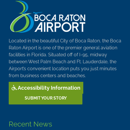
Located in the beautiful City of Boca Raton, the Boca
Raton Airport is one of the premier general aviation
facilities in Florida. Situated off of I-95, midway
between West Palm Beach and Ft. Lauderdale, the
Airport’s convenient location puts you just minutes
from business centers and beaches.
Accessibility Information
SUBMIT YOUR STORY
Recent News