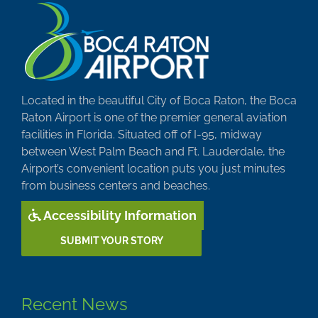
Located in the beautiful City of Boca Raton, the Boca
Raton Airport is one of the premier general aviation
facilities in Florida. Situated off of I-95, midway
between West Palm Beach and Ft. Lauderdale, the
Airport’s convenient location puts you just minutes
from business centers and beaches.
Accessibility Information
SUBMIT YOUR STORY
Recent News