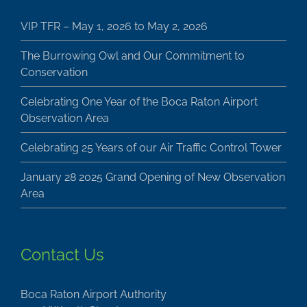
VIP TFR – May 1, 2026 to May 2, 2026
The Burrowing Owl and Our Commitment to
Conservation
Celebrating One Year of the Boca Raton Airport
Observation Area
Celebrating 25 Years of our Air Traffic Control Tower
January 28 2025 Grand Opening of New Observation
Area
Contact Us
Boca Raton Airport Authority