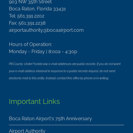
903 NW 35th Street
Boca Raton, Florida 33431
Tel: 561.391.2202
Fax: 561.391.2238
airportauthority@bocaairport.com
Hours of Operation:
Monday - Friday | 8:00a - 4:30p
PB County: Under Florida law, e-mail addresses are public records. If you do not want
your e-mail address released in response to a public records request, do not send
electronic mail to this entity. Instead, contact this office by phone or in writing.
Important Links
Boca Raton Airport's 75th Anniversary
Airport Authority