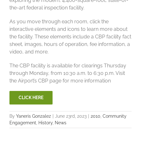
exploring the modern, 4,400-square-foot, state-of-
the-art federal inspection facility.
As you move through each room, click the
interactive elements and icons to learn more about
the facility. These elements include a CBP facility fact
sheet, images, hours of operation, fee information, a
video, and more.
The CBP facility is available for clearings Thursday
through Monday, from 10:30 a.m. to 6:30 p.m. Visit
the Airport’s CBP page for more information
CLICK HERE
By
Yaneris Gonzalez
|
June 23rd, 2023
|
2010
,
Community
Engagement
,
History
,
News