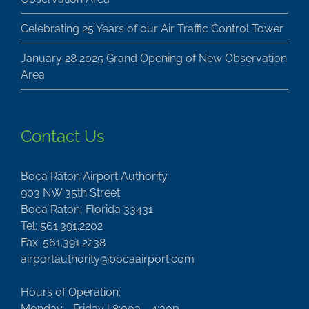
Celebrating 25 Years of our Air Traffic Control Tower
January 28 2025 Grand Opening of New Observation
Area
Contact Us
Boca Raton Airport Authority
903 NW 35th Street
Boca Raton, Florida 33431
Tel: 561.391.2202
Fax: 561.391.2238
airportauthority@bocaairport.com
Hours of Operation:
Monday - Friday | 8:00a - 4:30p