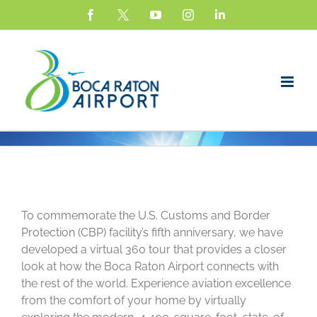
Skip
Facebook
X
YouTube
Instagram
LinkedIn
to
content
View
Larger
To commemorate the U.S. Customs and Border
Image
Protection (CBP) facility’s fifth anniversary, we have
developed a virtual 360 tour that provides a closer
look at how the Boca Raton Airport connects with
the rest of the world. Experience aviation excellence
from the comfort of your home by virtually