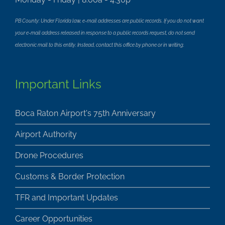
PB County: Under Florida law, e-mail addresses are public records. If you do not want
your e-mail address released in response to a public records request, do not send
electronic mail to this entity. Instead, contact this office by phone or in writing.
Important Links
Boca Raton Airport's 75th Anniversary
Airport Authority
Drone Procedures
Customs & Border Protection
TFR and Important Updates
Career Opportunities