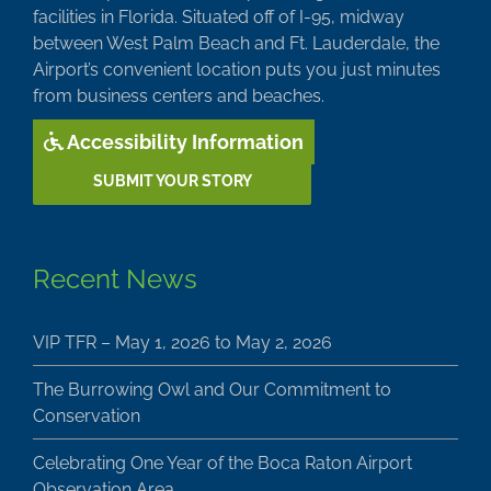
facilities in Florida. Situated off of I-95, midway
between West Palm Beach and Ft. Lauderdale, the
Airport’s convenient location puts you just minutes
from business centers and beaches.
Accessibility Information
SUBMIT YOUR STORY
Recent News
VIP TFR – May 1, 2026 to May 2, 2026
The Burrowing Owl and Our Commitment to
Conservation
Celebrating One Year of the Boca Raton Airport
Observation Area