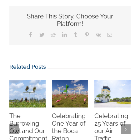
Share This Story, Choose Your
Platform!
Facebook
Twitter
Reddit
LinkedIn
Tumblr
Pinterest
Vk
Email
Related Posts
The
Celebrating
Celebrating
Burrowing
One Year of
25 Years of
Owl and Our
the Boca
our Air
Commitment
Raton
Traffic
A