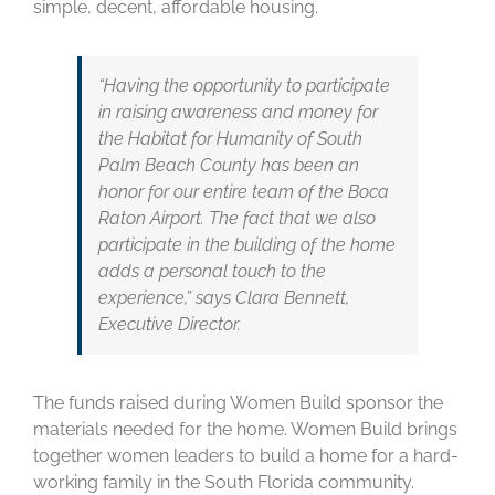
simple, decent, affordable housing.
“Having the opportunity to participate
in raising awareness and money for
the Habitat for Humanity of South
Palm Beach County has been an
honor for our entire team of the Boca
Raton Airport. The fact that we also
participate in the building of the home
adds a personal touch to the
experience,” says Clara Bennett,
Executive Director.
The funds raised during Women Build sponsor the
materials needed for the home. Women Build brings
together women leaders to build a home for a hard-
working family in the South Florida community.