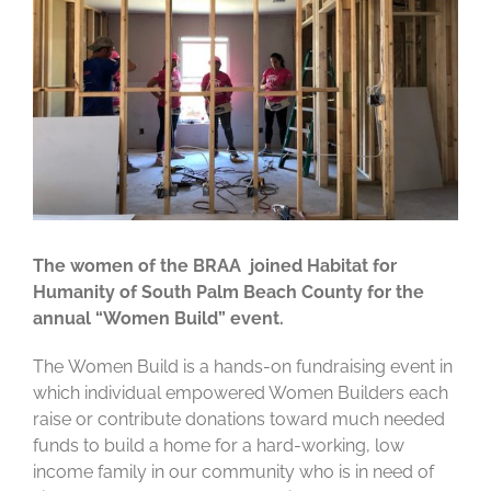
The women of the BRAA joined Habitat for
Humanity of South Palm Beach County for the
annual “Women Build” event.
The Women Build is a hands-on fundraising event in
which individual empowered Women Builders each
raise or contribute donations toward much needed
funds to build a home for a hard-working, low
income family in our community who is in need of