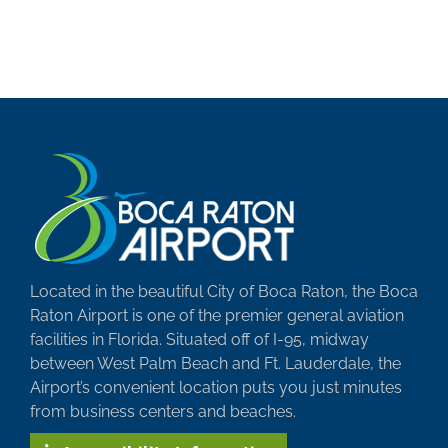
Located in the beautiful City of Boca Raton, the Boca
Raton Airport is one of the premier general aviation
facilities in Florida. Situated off of I-95, midway
between West Palm Beach and Ft. Lauderdale, the
Airport’s convenient location puts you just minutes
from business centers and beaches.