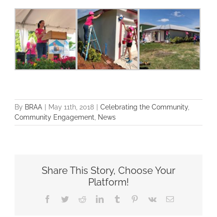
By
BRAA
|
May 11th, 2018
|
Celebrating the Community
,
Community Engagement
,
News
Share This Story, Choose Your
Platform!
Facebook
Twitter
Reddit
LinkedIn
Tumblr
Pinterest
Vk
Email