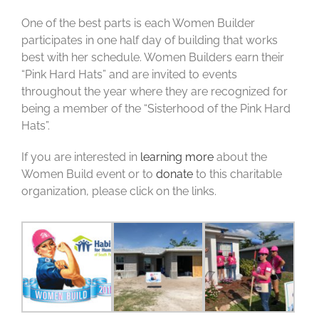
One of the best parts is each Women Builder
participates in one half day of building that works
best with her schedule. Women Builders earn their
“Pink Hard Hats” and are invited to events
throughout the year where they are recognized for
being a member of the “Sisterhood of the Pink Hard
Hats”.
If you are interested in
learning more
about the
Women Build event or to
donate
to this charitable
organization, please click on the links.