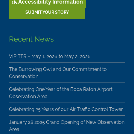
Accessibility Information
SUBMIT YOUR STORY
Recent News
VIP TFR – May 1, 2026 to May 2, 2026
The Burrowing Owl and Our Commitment to
Conservation
Celebrating One Year of the Boca Raton Airport
Observation Area
Celebrating 25 Years of our Air Traffic Control Tower
January 28 2025 Grand Opening of New Observation
Area