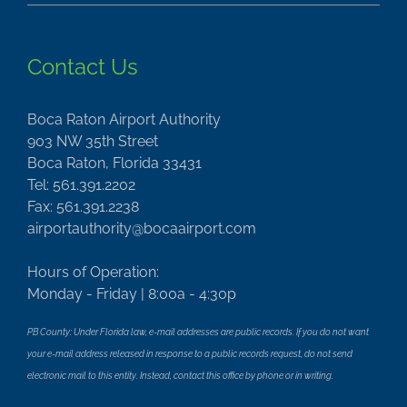
Contact Us
Boca Raton Airport Authority
903 NW 35th Street
Boca Raton, Florida 33431
Tel: 561.391.2202
Fax: 561.391.2238
airportauthority@bocaairport.com
Hours of Operation:
Monday - Friday | 8:00a - 4:30p
PB County: Under Florida law, e-mail addresses are public records. If you do not want
your e-mail address released in response to a public records request, do not send
electronic mail to this entity. Instead, contact this office by phone or in writing.