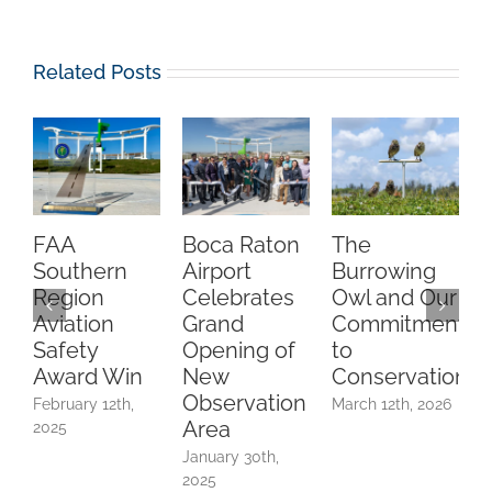
Related Posts
FAA
Boca Raton
The
C
Southern
Airport
Burrowing
O
Region
Celebrates
Owl and Our
Aviation
Grand
Commitment
Safety
Opening of
to
A
Award Win
New
Conservation
Observation
February 12th,
March 12th, 2026
Area
2025
F
2
January 30th,
2025