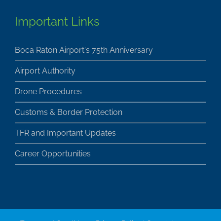
Important Links
Boca Raton Airport's 75th Anniversary
Airport Authority
Drone Procedures
Customs & Border Protection
TFR and Important Updates
Career Opportunities