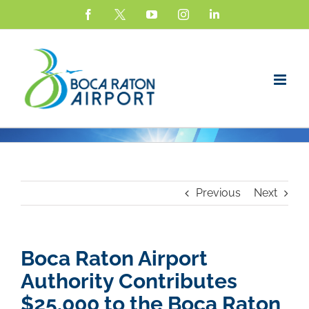
Skip
Facebook
X
YouTube
Instagram
LinkedIn
to
content
Previous
Next
Boca Raton Airport
Authorit
y Contributes
$2
5,000 to the Boca Raton