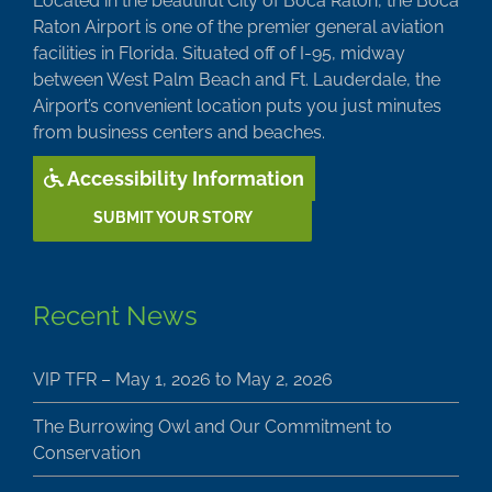
Located in the beautiful City of Boca Raton, the Boca
Raton Airport is one of the premier general aviation
facilities in Florida. Situated off of I-95, midway
between West Palm Beach and Ft. Lauderdale, the
Airport’s convenient location puts you just minutes
from business centers and beaches.
Accessibility Information
SUBMIT YOUR STORY
Recent News
VIP TFR – May 1, 2026 to May 2, 2026
The Burrowing Owl and Our Commitment to
Conservation