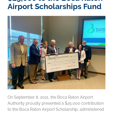
Airport Scholarships Fund
On September 8, 2021, the Boca Raton Airport
Authority proudly presented a $25,000 contribution
to the Boca Raton Airport Scholarship, administered