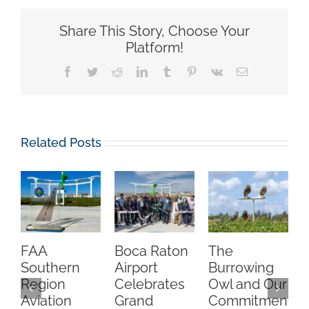
Share This Story, Choose Your
Platform!
Facebook
Twitter
Reddit
LinkedIn
Tumblr
Pinterest
Vk
Email
Related Posts
FAA
Boca Raton
The
C
Southern
Airport
Burrowing
O
Region
Celebrates
Owl and Our
Aviation
Grand
Commitment