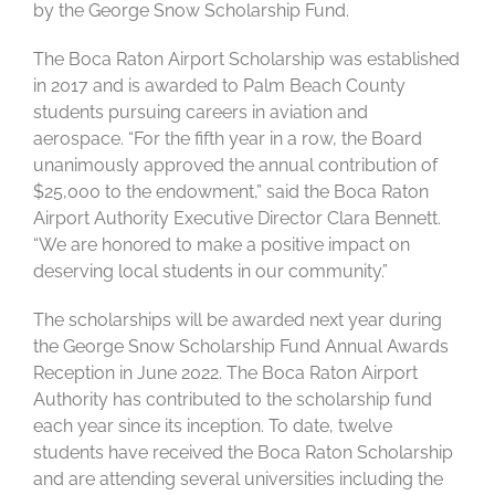
by the George Snow Scholarship Fund.
The Boca Raton Airport Scholarship was established
in 2017 and is awarded to Palm Beach County
students pursuing careers in aviation and
aerospace. “For the fifth year in a row, the Board
unanimously approved the annual contribution of
$25,000 to the endowment,” said the Boca Raton
Airport Authority Executive Director Clara Bennett.
“We are honored to make a positive impact on
deserving local students in our community.”
The scholarships will be awarded next year during
the George Snow Scholarship Fund Annual Awards
Reception in June 2022. The Boca Raton Airport
Authority has contributed to the scholarship fund
each year since its inception. To date, twelve
students have received the Boca Raton Scholarship
and are attending several universities including the