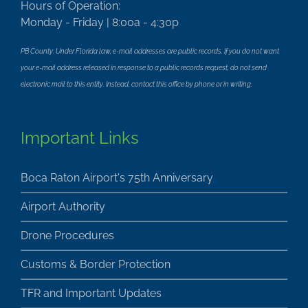
Hours of Operation:
Monday - Friday | 8:00a - 4:30p
PB County: Under Florida law, e-mail addresses are public records. If you do not want
your e-mail address released in response to a public records request, do not send
electronic mail to this entity. Instead, contact this office by phone or in writing.
Important Links
Boca Raton Airport's 75th Anniversary
Airport Authority
Drone Procedures
Customs & Border Protection
TFR and Important Updates