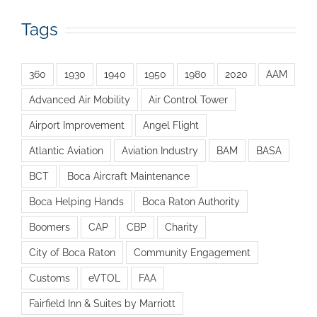
Tags
360
1930
1940
1950
1980
2020
AAM
Advanced Air Mobility
Air Control Tower
Airport Improvement
Angel Flight
Atlantic Aviation
Aviation Industry
BAM
BASA
BCT
Boca Aircraft Maintenance
Boca Helping Hands
Boca Raton Authority
Boomers
CAP
CBP
Charity
City of Boca Raton
Community Engagement
Customs
eVTOL
FAA
Fairfield Inn & Suites by Marriott