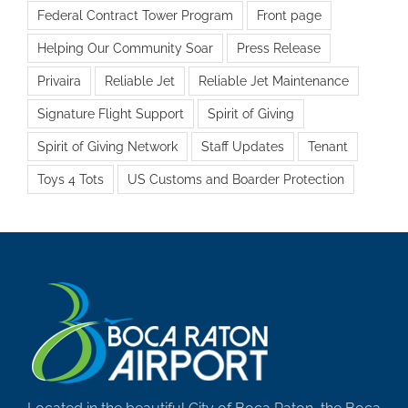
Federal Contract Tower Program
Front page
Helping Our Community Soar
Press Release
Privaira
Reliable Jet
Reliable Jet Maintenance
Signature Flight Support
Spirit of Giving
Spirit of Giving Network
Staff Updates
Tenant
Toys 4 Tots
US Customs and Boarder Protection