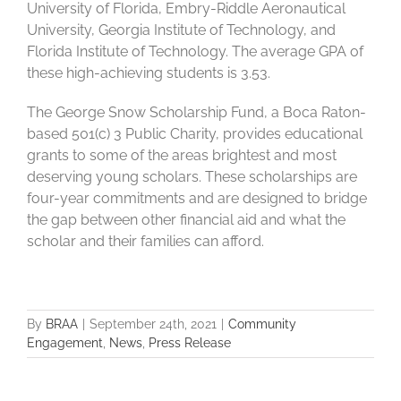
University of Florida, Embry-Riddle Aeronautical
University, Georgia Institute of Technology, and
Florida Institute of Technology. The average GPA of
these high-achieving students is 3.53.
The George Snow Scholarship Fund, a Boca Raton-
based 501(c) 3 Public Charity, provides educational
grants to some of the areas brightest and most
deserving young scholars. These scholarships are
four-year commitments and are designed to bridge
the gap between other financial aid and what the
scholar and their families can afford.
By
BRAA
|
September 24th, 2021
|
Community
Engagement
,
News
,
Press Release