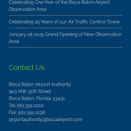
Celebrating One Year of the Boca Raton Airport
Observation Area
Celebrating 25 Years of our Air Traffic Control Tower
January 28 2025 Grand Opening of New Observation
Area
Contact Us
Boca Raton Airport Authority
903 NW 35th Street
Boca Raton, Florida 33431
Tel: 561.391.2202
Fax: 561.391.2238
airportauthority@bocaairport.com