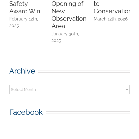
Safety
Opening of
to
A
Award Win
New
Conservation
Observation
February 12th,
March 12th, 2026
Area
2025
F
2
January 30th,
2025
Archive
Archive
Facebook