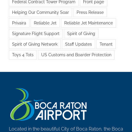
Federal Contract Tower Program
Front page
Helping Our Community Soar
Press Release
Privaira
Reliable Jet
Reliable Jet Maintenance
Signature Flight Support
Spirit of Giving
Spirit of Giving Network
Staff Updates
Tenant
Toys 4 Tots
US Customs and Boarder Protection
Located in the beautiful City of Boca Raton, the Boca