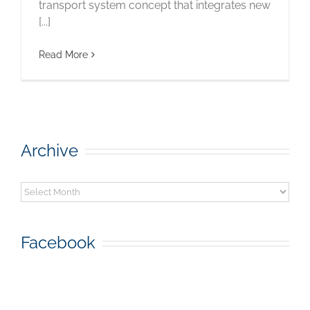
transport system concept that integrates new
[...]
Read More
Archive
Archive
Facebook