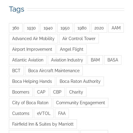
Tags
360
1930
1940
1950
1980
2020
AAM
Advanced Air Mobility
Air Control Tower
Airport Improvement
Angel Flight
Atlantic Aviation
Aviation Industry
BAM
BASA
BCT
Boca Aircraft Maintenance
Boca Helping Hands
Boca Raton Authority
Boomers
CAP
CBP
Charity
City of Boca Raton
Community Engagement
Customs
eVTOL
FAA
Fairfield Inn & Suites by Marriott