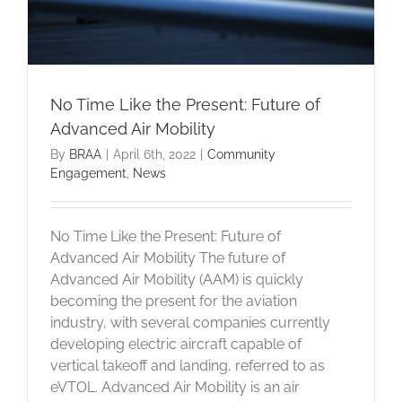
No Time Like the Present: Future of
Advanced Air Mobility
By
BRAA
|
April 6th, 2022
|
Community
Engagement
,
News
No Time Like the Present: Future of
Advanced Air Mobility The future of
Advanced Air Mobility (AAM) is quickly
becoming the present for the aviation
industry, with several companies currently
developing electric aircraft capable of
vertical takeoff and landing, referred to as
eVTOL. Advanced Air Mobility is an air