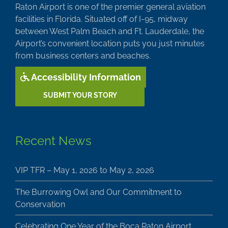
Raton Airport is one of the premier general aviation
facilities in Florida. Situated off of I-95, midway
between West Palm Beach and Ft. Lauderdale, the
Airport’s convenient location puts you just minutes
from business centers and beaches.
Accessibility Information
SUBMIT YOUR STORY
Recent News
VIP TFR – May 1, 2026 to May 2, 2026
The Burrowing Owl and Our Commitment to
Conservation
Celebrating One Year of the Boca Raton Airport