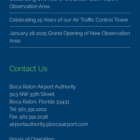
Observation Area
Celebrating 25 Years of our Air Traffic Control Tower
January 28 2025 Grand Opening of New Observation
Area
Contact Us
Boca Raton Airport Authority
903 NW 35th Street
Boca Raton, Florida 33431
Tel: 561.391.2202
Fax: 561.391.2238
airportauthority@bocaairport.com
Hours of Operation: