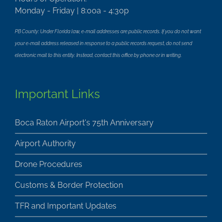
Monday - Friday | 8:00a - 4:30p
PB County: Under Florida law, e-mail addresses are public records. If you do not want
your e-mail address released in response to a public records request, do not send
electronic mail to this entity. Instead, contact this office by phone or in writing.
Important Links
Boca Raton Airport's 75th Anniversary
Airport Authority
Drone Procedures
Customs & Border Protection
TFR and Important Updates