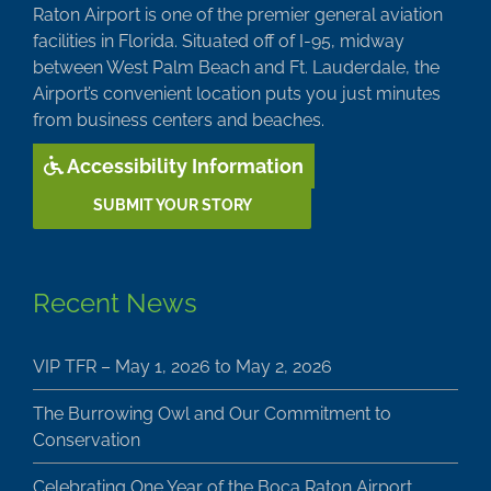
Raton Airport is one of the premier general aviation
facilities in Florida. Situated off of I-95, midway
between West Palm Beach and Ft. Lauderdale, the
Airport’s convenient location puts you just minutes
from business centers and beaches.
Accessibility Information
SUBMIT YOUR STORY
Recent News
VIP TFR – May 1, 2026 to May 2, 2026
The Burrowing Owl and Our Commitment to
Conservation
Celebrating One Year of the Boca Raton Airport