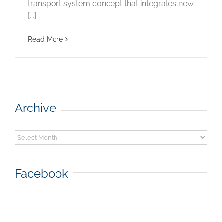
transport system concept that integrates new
[...]
Read More
Archive
Archive
Facebook