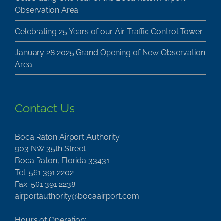
Observation Area
Celebrating 25 Years of our Air Traffic Control Tower
January 28 2025 Grand Opening of New Observation
Area
Contact Us
Boca Raton Airport Authority
903 NW 35th Street
Boca Raton, Florida 33431
Tel: 561.391.2202
Fax: 561.391.2238
airportauthority@bocaairport.com
Hours of Operation: