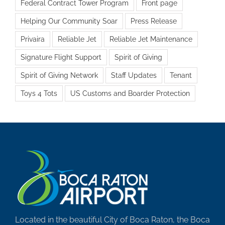
Federal Contract Tower Program
Front page
Helping Our Community Soar
Press Release
Privaira
Reliable Jet
Reliable Jet Maintenance
Signature Flight Support
Spirit of Giving
Spirit of Giving Network
Staff Updates
Tenant
Toys 4 Tots
US Customs and Boarder Protection
Located in the beautiful City of Boca Raton, the Boca