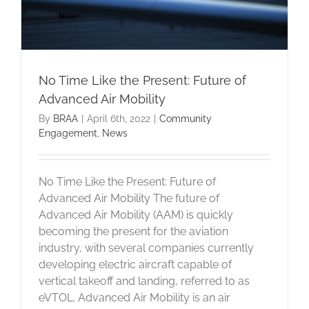
No Time Like the Present: Future of
Advanced Air Mobility
By
BRAA
|
April 6th, 2022
|
Community
Engagement
,
News
No Time Like the Present: Future of
Advanced Air Mobility The future of
Advanced Air Mobility (AAM) is quickly
becoming the present for the aviation
industry, with several companies currently
developing electric aircraft capable of
vertical takeoff and landing, referred to as
eVTOL. Advanced Air Mobility is an air