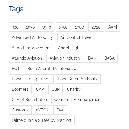
Tags
360
1930
1940
1950
1980
2020
AAM
Advanced Air Mobility
Air Control Tower
Airport Improvement
Angel Flight
Atlantic Aviation
Aviation Industry
BAM
BASA
BCT
Boca Aircraft Maintenance
Boca Helping Hands
Boca Raton Authority
Boomers
CAP
CBP
Charity
City of Boca Raton
Community Engagement
Customs
eVTOL
FAA
Fairfield Inn & Suites by Marriott