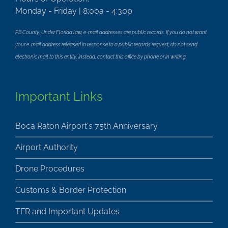
Monday - Friday | 8:00a - 4:30p
PB County: Under Florida law, e-mail addresses are public records. If you do not want
your e-mail address released in response to a public records request, do not send
electronic mail to this entity. Instead, contact this office by phone or in writing.
Important Links
Boca Raton Airport's 75th Anniversary
Airport Authority
Drone Procedures
Customs & Border Protection
TFR and Important Updates