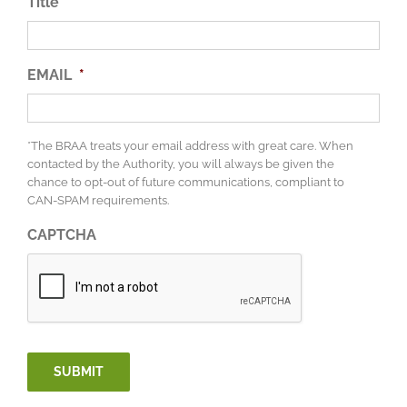
Title
EMAIL
*
*The BRAA treats your email address with great care. When
contacted by the Authority, you will always be given the
chance to opt-out of future communications, compliant to
CAN-SPAM requirements.
CAPTCHA
SUBMIT