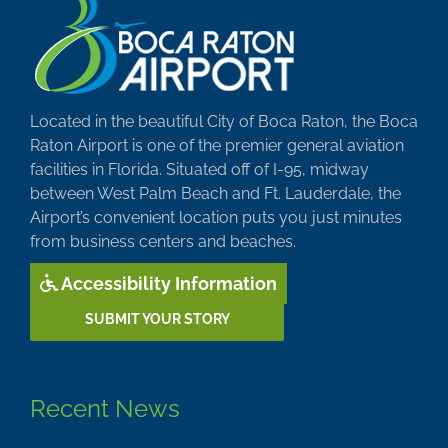
Located in the beautiful City of Boca Raton, the Boca
Raton Airport is one of the premier general aviation
facilities in Florida. Situated off of I-95, midway
between West Palm Beach and Ft. Lauderdale, the
Airport’s convenient location puts you just minutes
from business centers and beaches.
Accessibility Information
SUBMIT YOUR STORY
Recent News