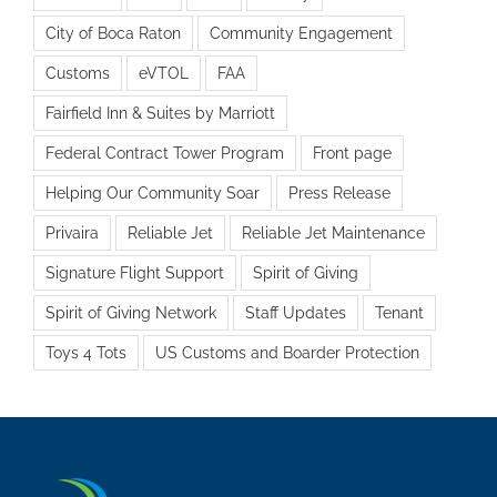
City of Boca Raton
Community Engagement
Customs
eVTOL
FAA
Fairfield Inn & Suites by Marriott
Federal Contract Tower Program
Front page
Helping Our Community Soar
Press Release
Privaira
Reliable Jet
Reliable Jet Maintenance
Signature Flight Support
Spirit of Giving
Spirit of Giving Network
Staff Updates
Tenant
Toys 4 Tots
US Customs and Boarder Protection