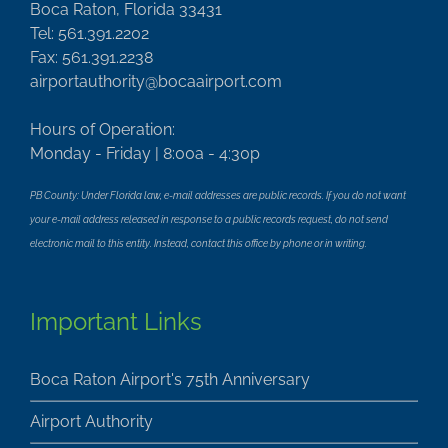
Boca Raton, Florida 33431
Tel: 561.391.2202
Fax: 561.391.2238
airportauthority@bocaairport.com
Hours of Operation:
Monday - Friday | 8:00a - 4:30p
PB County: Under Florida law, e-mail addresses are public records. If you do not want
your e-mail address released in response to a public records request, do not send
electronic mail to this entity. Instead, contact this office by phone or in writing.
Important Links
Boca Raton Airport's 75th Anniversary
Airport Authority