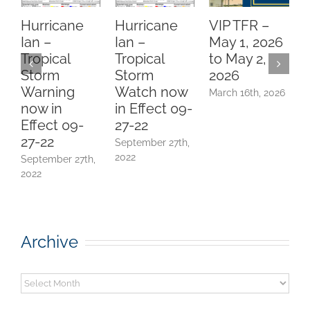
Hurricane
Hurricane
VIP TFR –
Ian –
Ian –
May 1, 2026
Tropical
Tropical
to May 2,
P
Storm
Storm
2026
N
Warning
Watch now
March 16th, 2026
now in
in Effect 09-
Effect 09-
27-22
E
27-22
September 27th,
(
2022
September 27th,
J
2022
Archive
Archive