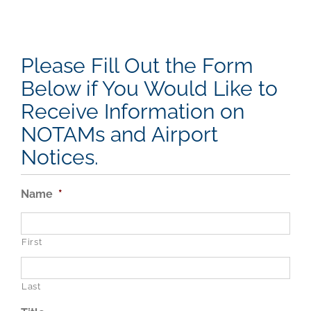
Please Fill Out the Form
Below if You Would Like to
Receive Information on
NOTAMs and Airport
Notices.
Name
*
First
Last