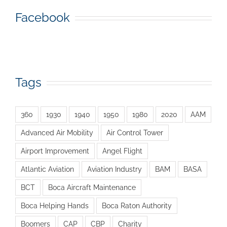
Facebook
Tags
360
1930
1940
1950
1980
2020
AAM
Advanced Air Mobility
Air Control Tower
Airport Improvement
Angel Flight
Atlantic Aviation
Aviation Industry
BAM
BASA
BCT
Boca Aircraft Maintenance
Boca Helping Hands
Boca Raton Authority
Boomers
CAP
CBP
Charity