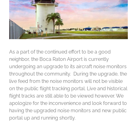
As a part of the continued effort to be a good
neighbor, the Boca Raton Airport is currently
undergoing an upgrade to its aircraft noise monitors
throughout the community. During the upgrade, the
live feed from the noise monitors will not be visible
on the public flight tracking portal. Live and historical
flight tracks are still able to be viewed however. We
apologize for the inconvenience and look forward to
having the upgraded noise monitors and new public
portal up and running shortly.