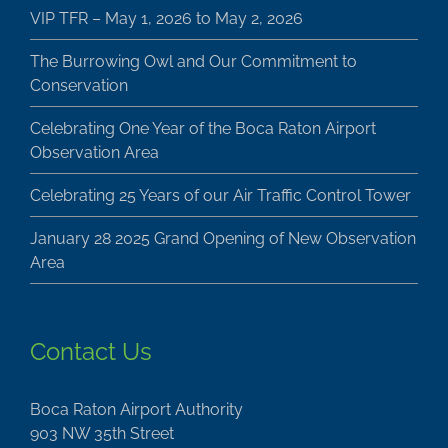
VIP TFR – May 1, 2026 to May 2, 2026
The Burrowing Owl and Our Commitment to
Conservation
Celebrating One Year of the Boca Raton Airport
Observation Area
Celebrating 25 Years of our Air Traffic Control Tower
January 28 2025 Grand Opening of New Observation
Area
Contact Us
Boca Raton Airport Authority
903 NW 35th Street