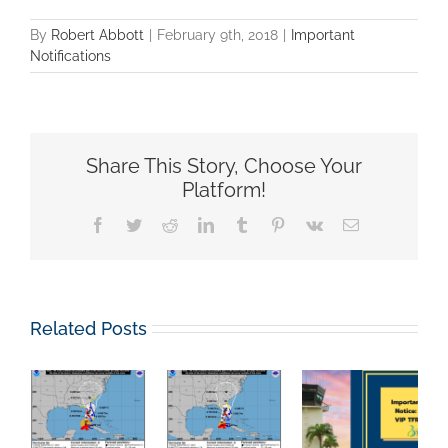
By
Robert Abbott
|
February 9th, 2018
|
Important
Notifications
Share This Story, Choose Your
Platform!
Facebook
Twitter
Reddit
LinkedIn
Tumblr
Pinterest
Vk
Email
Related Posts