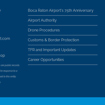
y
Boca Raton Airport's 75th Anniversary
Airport Authority
Drone Procedures
rt.com
Customs & Border Protection
TFR and Important Updates
30p
Career Opportunities
 are public records.
 in response to a
l to this entity.
.