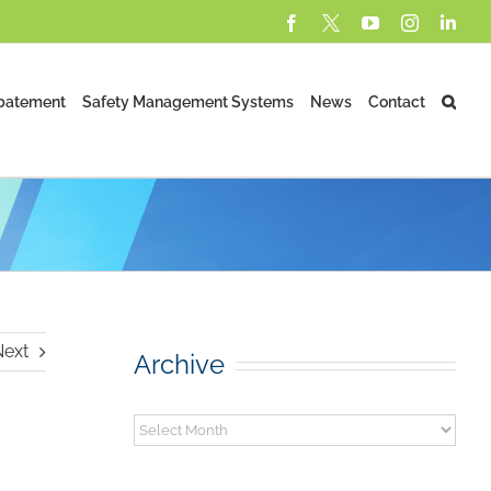
Facebook
X
YouTube
Instagram
Lin
batement
Safety Management Systems
News
Contact
Next
Archive
Archive