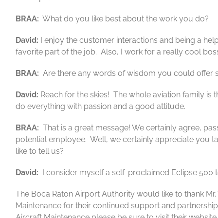
BRAA:
What do you like best about the work you do?
David:
I enjoy the customer interactions and being a helpin
favorite part of the job. Also, I work for a really cool bos
BRAA:
Are there any words of wisdom you could offer 
David:
Reach for the skies! The whole aviation family is
do everything with passion and a good attitude.
BRAA:
That is a great message! We certainly agree, passi
potential employee. Well, we certainly appreciate you tak
like to tell us?
David:
I consider myself a self-proclaimed Eclipse 500 t
The Boca Raton Airport Authority would like to thank Mr. W
Maintenance for their continued support and partnershi
Aircraft Maintenance please be sure to visit their website