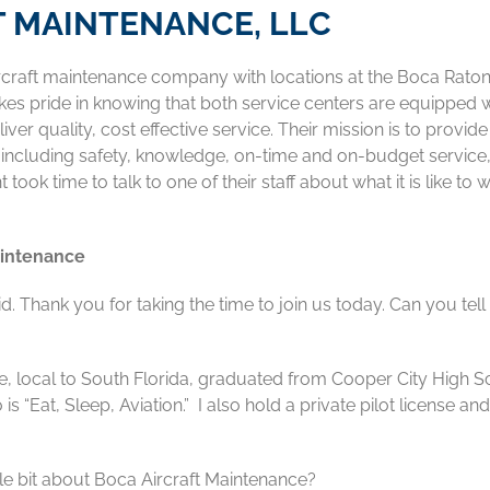
T MAINTENANCE, LLC
aircraft maintenance company with locations at the Boca Rato
es pride in knowing that both service centers are equipped w
iver quality, cost effective service. Their mission is to provide
n including safety, knowledge, on-time and on-budget service
k time to talk to one of their staff about what it is like to 
aintenance
 Thank you for taking the time to join us today. Can you tell
ee, local to South Florida, graduated from Cooper City High S
s “Eat, Sleep, Aviation.” I also hold a private pilot license an
tle bit about Boca Aircraft Maintenance?