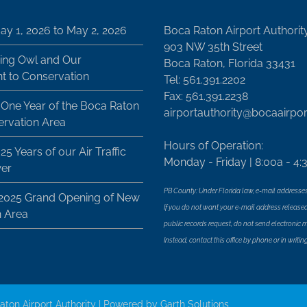
ay 1, 2026 to May 2, 2026
Boca Raton Airport Authorit
903 NW 35th Street
ing Owl and Our
Boca Raton, Florida 33431
 to Conservation
Tel: 561.391.2202
Fax: 561.391.2238
 One Year of the Boca Raton
airportauthority@bocaairpo
ervation Area
Hours of Operation:
25 Years of our Air Traffic
Monday - Friday | 8:00a - 4:
wer
PB County: Under Florida law, e-mail addresses
 2025 Grand Opening of New
If you do not want your e-mail address released
n Area
public records request, do not send electronic mai
Instead, contact this office by phone or in writing
aton Airport Authority | Powered by
Garth Solutions