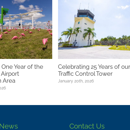
The Burrowing O
Commitment to 
March 12th, 2026
oca Raton Airport Celebrates
rand Opening of New
bservation Area
anuary 30th, 2025
 News
Contact Us