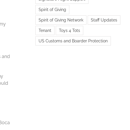
Spirit of Giving
Spirit of Giving Network
Staff Updates
 my
Tenant
Toys 4 Tots
US Customs and Boarder Protection
s and
ny
ould
 Boca