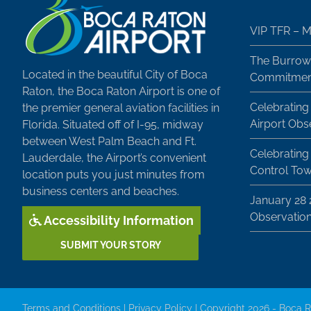
VIP TFR – M
The Burrow
Located in the beautiful City of Boca
Commitment
Raton, the Boca Raton Airport is one of
Celebrating
the premier general aviation facilities in
Airport Obs
Florida. Situated off of I-95, midway
between West Palm Beach and Ft.
Celebrating 
Lauderdale, the Airport’s convenient
Control To
location puts you just minutes from
business centers and beaches.
January 28
Observatio
Accessibility Information
SUBMIT YOUR STORY
Terms and Conditions
|
Privacy Policy
| Copyright 2026 - Boca R