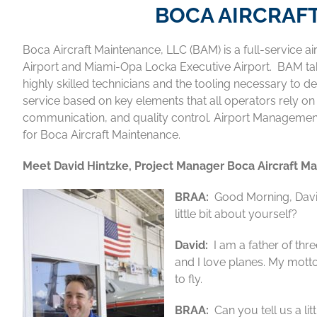
BOCA AIRCRAF
Boca Aircraft Maintenance, LLC (BAM) is a full-service 
Airport and Miami-Opa Locka Executive Airport. BAM tak
highly skilled technicians and the tooling necessary to del
service based on key elements that all operators rely o
communication, and quality control. Airport Management too
for Boca Aircraft Maintenance.
Meet David Hintzke, Project Manager
Boca Aircraft M
BRAA:
Good Morning, David.
little bit about yourself?
David:
I am a father of thr
and I love planes. My motto i
to fly.
BRAA:
Can you tell us a lit