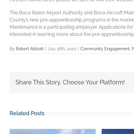
The Boca Raton Airport Authority and Boca Aircraft Ma
County’s new pre-apprenticeship programs in the marine
Maintenance is a participating employer. Applications f
interested in learning more about the pre-apprenticeshi
By
Robert Abbott
|
July 16th, 2020
|
Community Engagement
,
Share This Story, Choose Your Platform!
Related Posts