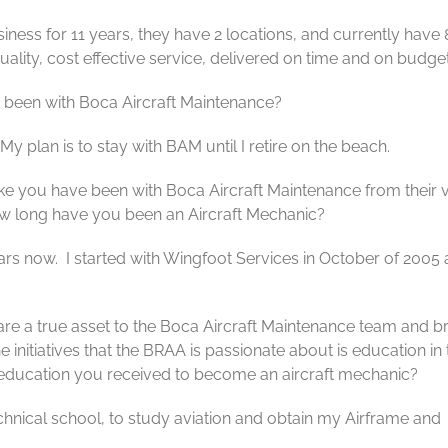
ness for 11 years, they have 2 locations, and currently have
ality, cost effective service, delivered on time and on budget
been with Boca Aircraft Maintenance?
y plan is to stay with BAM until I retire on the beach.
ike you have been with Boca Aircraft Maintenance from their 
How long have you been an Aircraft Mechanic?
years now. I started with Wingfoot Services in October of 2005
are a true asset to the Boca Aircraft Maintenance team and br
e initiatives that the BRAA is passionate about is education in 
 or education you received to become an aircraft mechanic?
chnical school, to study aviation and obtain my Airframe and