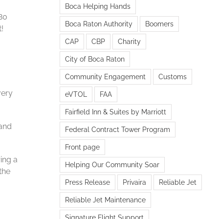
Boca Helping Hands
 80
Boca Raton Authority
Boomers
!
CAP
CBP
Charity
City of Boca Raton
Community Engagement
Customs
very
eVTOL
FAA
Fairfield Inn & Suites by Marriott
 and
Federal Contract Tower Program
Front page
ing a
Helping Our Community Soar
the
Press Release
Privaira
Reliable Jet
Reliable Jet Maintenance
Signature Flight Support