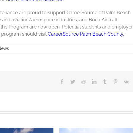
intenance are proud to support CareerSource of Palm Beach
 and aviation/aerospace industries, and Boca Aircraft
or the Program are now open. Potential students and employe
p program should visit
CareerSource Palm Beach County.
News
Facebook
Twitter
Reddit
LinkedIn
Tumblr
Pinteres
V