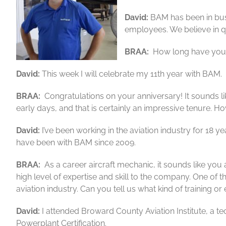
David:
BAM has been in busi
employees. We believe in qu
BRAA:
How long have you 
David:
This week I will celebrate my 11th year with BAM. M
BRAA:
Congratulations on your anniversary! It sounds l
early days, and that is certainly an impressive tenure. 
David:
I’ve been working in the aviation industry for 18 
have been with BAM since 2009.
BRAA:
As a career aircraft mechanic, it sounds like you 
high level of expertise and skill to the company. One of th
aviation industry. Can you tell us what kind of training
David:
I attended Broward County Aviation Institute, a te
Powerplant Certification.