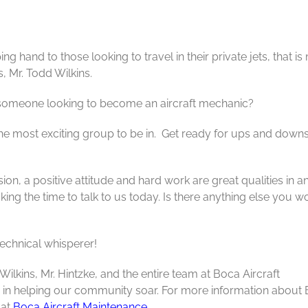
g hand to those looking to travel in their private jets, that is
s, Mr. Todd Wilkins.
someone looking to become an aircraft mechanic?
 the most exciting group to be in. Get ready for ups and down
on, a positive attitude and hard work are great qualities in a
ing the time to talk to us today. Is there anything else you w
echnical whisperer!
ilkins, Mr. Hintzke, and the entire team at Boca Aircraft
p in helping our community soar. For more information about
 at
Boca Aircraft Maintenance
.