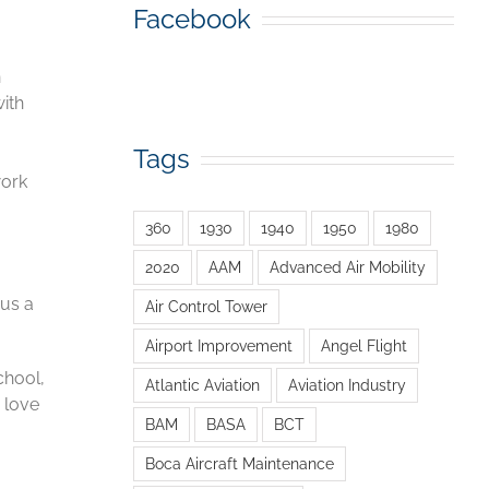
Facebook
n
ith
Tags
,
work
360
1930
1940
1950
1980
2020
AAM
Advanced Air Mobility
 us a
Air Control Tower
Airport Improvement
Angel Flight
chool,
Atlantic Aviation
Aviation Industry
d love
BAM
BASA
BCT
Boca Aircraft Maintenance