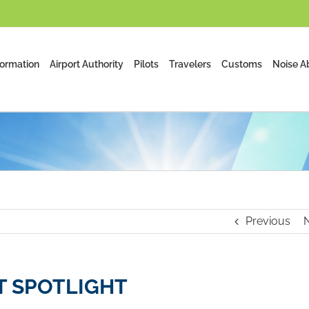
formation
Airport Authority
Pilots
Travelers
Customs
Noise A
Previous
 SPOTLIGHT