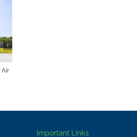
wl and Our
Conservation
Important Links