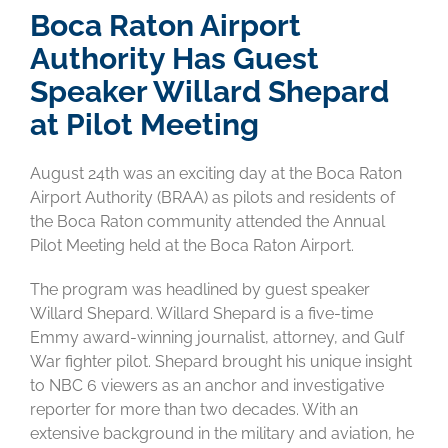
Boca Raton Airport
Authority Has Guest
Speaker Willard Shepard
at Pilot Meeting
August 24th was an exciting day at the Boca Raton
Airport Authority (BRAA) as pilots and residents of
the Boca Raton community attended the Annual
Pilot Meeting held at the Boca Raton Airport.
The program was headlined by guest speaker
Willard Shepard. Willard Shepard is a five-time
Emmy award-winning journalist, attorney, and Gulf
War fighter pilot. Shepard brought his unique insight
to NBC 6 viewers as an anchor and investigative
reporter for more than two decades. With an
extensive background in the military and aviation, he