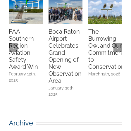
FAA
Boca Raton
The
C
Southern
Airport
Burrowing
O
Region
Celebrates
Owl and Our
Aviation
Grand
Commitment
Safety
Opening of
to
A
Award Win
New
Conservation
Observation
February 12th,
March 12th, 2026
Area
2025
F
2
January 30th,
2025
Archive