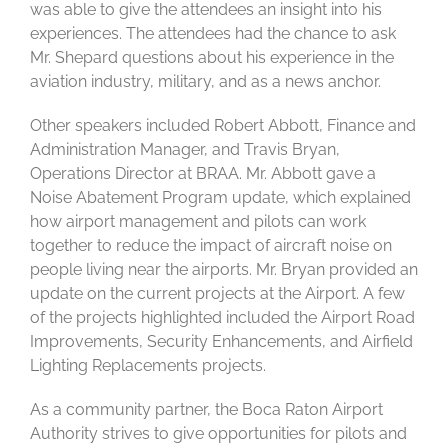
was able to give the attendees an insight into his
experiences. The attendees had the chance to ask
Mr. Shepard questions about his experience in the
aviation industry, military, and as a news anchor.
Other speakers included Robert Abbott, Finance and
Administration Manager, and Travis Bryan,
Operations Director at BRAA. Mr. Abbott gave a
Noise Abatement Program update, which explained
how airport management and pilots can work
together to reduce the impact of aircraft noise on
people living near the airports. Mr. Bryan provided an
update on the current projects at the Airport. A few
of the projects highlighted included the Airport Road
Improvements, Security Enhancements, and Airfield
Lighting Replacements projects.
As a community partner, the Boca Raton Airport
Authority strives to give opportunities for pilots and