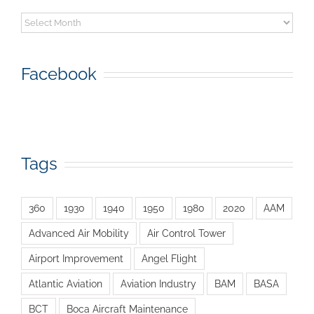
Archive
Facebook
Tags
360
1930
1940
1950
1980
2020
AAM
Advanced Air Mobility
Air Control Tower
Airport Improvement
Angel Flight
Atlantic Aviation
Aviation Industry
BAM
BASA
BCT
Boca Aircraft Maintenance