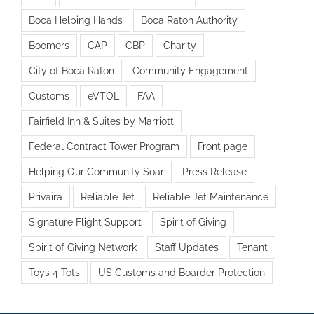
Boca Helping Hands
Boca Raton Authority
Boomers
CAP
CBP
Charity
City of Boca Raton
Community Engagement
Customs
eVTOL
FAA
Fairfield Inn & Suites by Marriott
Federal Contract Tower Program
Front page
Helping Our Community Soar
Press Release
Privaira
Reliable Jet
Reliable Jet Maintenance
Signature Flight Support
Spirit of Giving
Spirit of Giving Network
Staff Updates
Tenant
Toys 4 Tots
US Customs and Boarder Protection