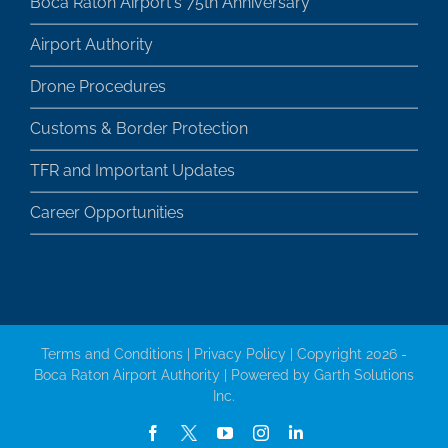
Boca Raton Airport's 75th Anniversary
Airport Authority
Drone Procedures
Customs & Border Protection
TFR and Important Updates
Career Opportunities
Terms and Conditions
|
Privacy Policy
| Copyright 2026 -
Boca Raton Airport Authority | Powered by
Garth Solutions
Inc.
Facebook
X
YouTube
Instagram
LinkedIn