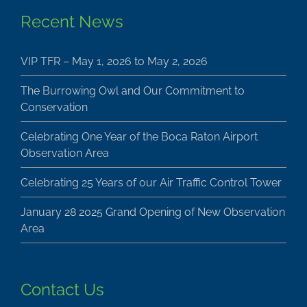
Recent News
VIP TFR – May 1, 2026 to May 2, 2026
The Burrowing Owl and Our Commitment to
Conservation
Celebrating One Year of the Boca Raton Airport
Observation Area
Celebrating 25 Years of our Air Traffic Control Tower
January 28 2025 Grand Opening of New Observation
Area
Contact Us