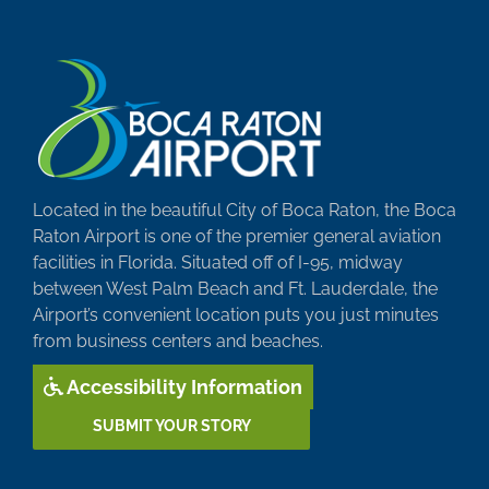
Located in the beautiful City of Boca Raton, the Boca
Raton Airport is one of the premier general aviation
facilities in Florida. Situated off of I-95, midway
between West Palm Beach and Ft. Lauderdale, the
Airport’s convenient location puts you just minutes
from business centers and beaches.
Accessibility Information
SUBMIT YOUR STORY