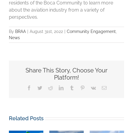
residents of the Boca Community to learn more
about the aviation industry from a variety of
perspectives.
By
BRAA
|
August 31st, 2022
|
Community Engagement
,
News
Share This Story, Choose Your
Platform!
Facebook
Twitter
Reddit
LinkedIn
Tumblr
Pinterest
Vk
Email
Related Posts