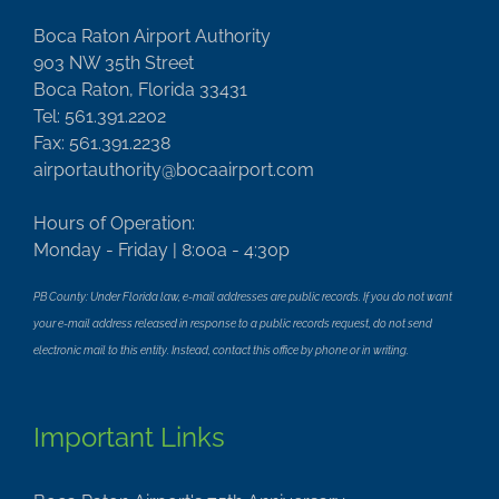
Boca Raton Airport Authority
903 NW 35th Street
Boca Raton, Florida 33431
Tel: 561.391.2202
Fax: 561.391.2238
airportauthority@bocaairport.com
Hours of Operation:
Monday - Friday | 8:00a - 4:30p
PB County: Under Florida law, e-mail addresses are public records. If you do not want
your e-mail address released in response to a public records request, do not send
electronic mail to this entity. Instead, contact this office by phone or in writing.
Important Links