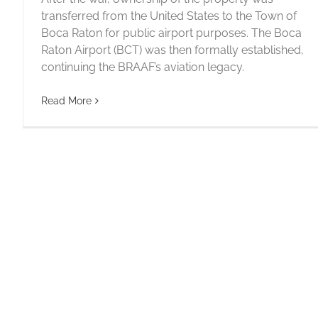
transferred from the United States to the Town of
Boca Raton for public airport purposes. The Boca
1942 – BECOMING PART OF U.S.
Raton Airport (BCT) was then formally established,
HISTORY
continuing the BRAAF’s aviation legacy.
1940
Read More