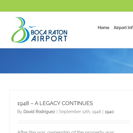
Skip
to
content
Home
Airport In
1948 – A LEGACY CONTINUES
By
David Rodriguez
|
September 12th, 1948
|
1940
After the war, ownership of the property was