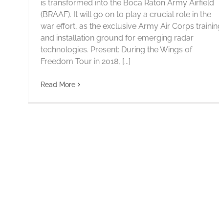
is transformed into the Boca Raton Army Airfield
(BRAAF). It will go on to play a crucial role in the
war effort, as the exclusive Army Air Corps trainin
and installation ground for emerging radar
technologies. Present: During the Wings of
Freedom Tour in 2018, [...]
Read More