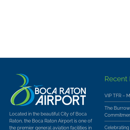
Recent
VIP TFR – M
The Burrow
Located in the beautiful City of Boca
Commitment
Raton, the Boca Raton Airport is one of
Celebrating
the premier general aviation facilities in