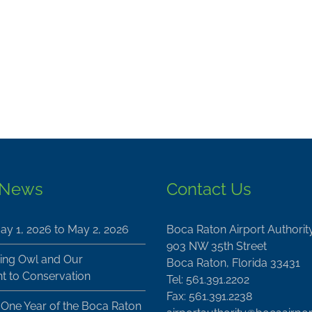
 News
Contact Us
ay 1, 2026 to May 2, 2026
Boca Raton Airport Authorit
903 NW 35th Street
ing Owl and Our
Boca Raton, Florida 33431
 to Conservation
Tel: 561.391.2202
Fax: 561.391.2238
 One Year of the Boca Raton