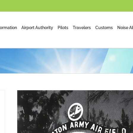
formation
Airport Authority
Pilots
Travelers
Customs
Noise A