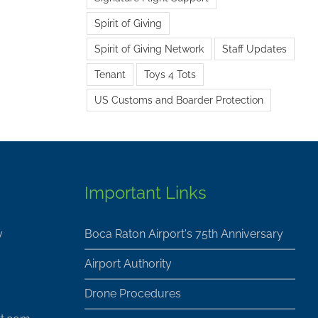
Spirit of Giving
Spirit of Giving Network
Staff Updates
Tenant
Toys 4 Tots
US Customs and Boarder Protection
Important Links
y
Boca Raton Airport's 75th Anniversary
Airport Authority
Drone Procedures