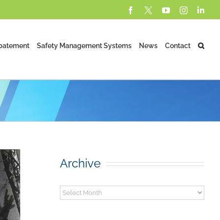
Facebook
X
YouTube
Instagram
Lin
batement
Safety Management Systems
News
Contact
Archive
Archive