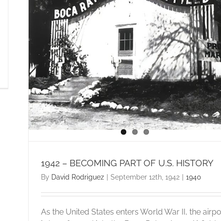
1942 – BECOMING PART OF U.S. HISTORY
By
David Rodriguez
|
September 12th, 1942
|
1940
As the United States enters World War II, the airpo