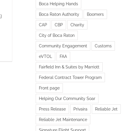
Boca Helping Hands
Boca Raton Authority
Boomers
g
CAP
CBP
Charity
City of Boca Raton
Community Engagement
Customs
eVTOL
FAA
Fairfield Inn & Suites by Marriott
Federal Contract Tower Program
Front page
Helping Our Community Soar
Press Release
Privaira
Reliable Jet
Reliable Jet Maintenance
Signature Flight Support