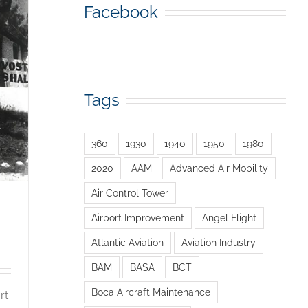
Facebook
Tags
360
1930
1940
1950
1980
2020
AAM
Advanced Air Mobility
Air Control Tower
Airport Improvement
Angel Flight
Atlantic Aviation
Aviation Industry
BAM
BASA
BCT
Boca Aircraft Maintenance
rt