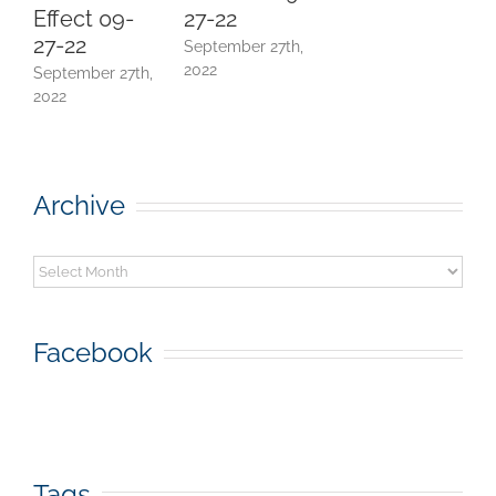
Effect 09-
27-22
E
27-22
September 27th,
(
2022
September 27th,
J
2022
Archive
Archive
Facebook
Tags