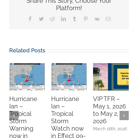
Share This Story, Choose Your
Platform!
Facebook
Twitter
Reddit
LinkedIn
Tumblr
Pinterest
Vk
Email
Related Posts
Hurricane
Hurricane
VIP TFR –
Ian –
Ian –
May 1, 2026
Tropical
Tropical
to May 2,
P
Storm
Storm
2026
N
Warning
Watch now
March 16th, 2026
now in
in Effect 09-