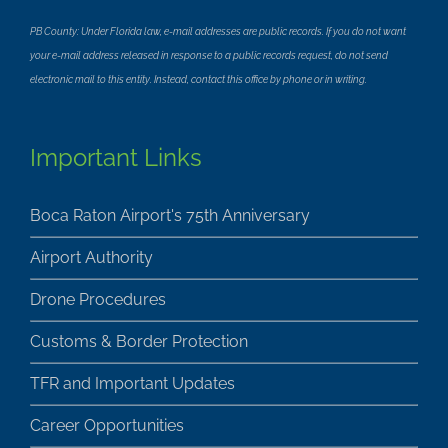
PB County: Under Florida law, e-mail addresses are public records. If you do not want
your e-mail address released in response to a public records request, do not send
electronic mail to this entity. Instead, contact this office by phone or in writing.
Important Links
Boca Raton Airport's 75th Anniversary
Airport Authority
Drone Procedures
Customs & Border Protection
TFR and Important Updates
Career Opportunities