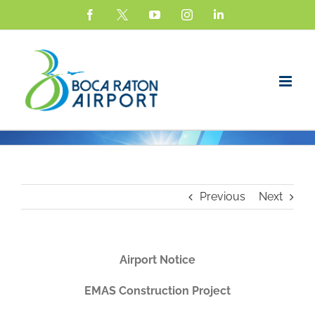
Skip
Facebook
X
YouTube
Instagram
LinkedIn
to
content
Previous
Next
Airport Notice
EMAS Construction Project