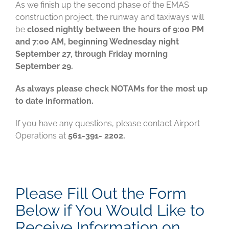
As we finish up the second phase of the EMAS
construction project, the runway and taxiways will
be
closed nightly between the hours of 9:00 PM
and 7:00 AM, beginning Wednesday night
September 27, through Friday morning
September 29.
As always please check NOTAMs for the most up
to date information.
If you have any questions, please contact Airport
Operations at
561-391- 2202.
Please Fill Out the Form
Below if You Would Like to
Receive Information on