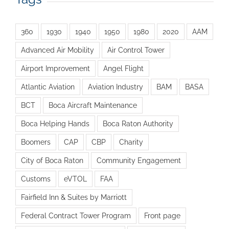
360
1930
1940
1950
1980
2020
AAM
Advanced Air Mobility
Air Control Tower
Airport Improvement
Angel Flight
Atlantic Aviation
Aviation Industry
BAM
BASA
BCT
Boca Aircraft Maintenance
Boca Helping Hands
Boca Raton Authority
Boomers
CAP
CBP
Charity
City of Boca Raton
Community Engagement
Customs
eVTOL
FAA
Fairfield Inn & Suites by Marriott
Federal Contract Tower Program
Front page