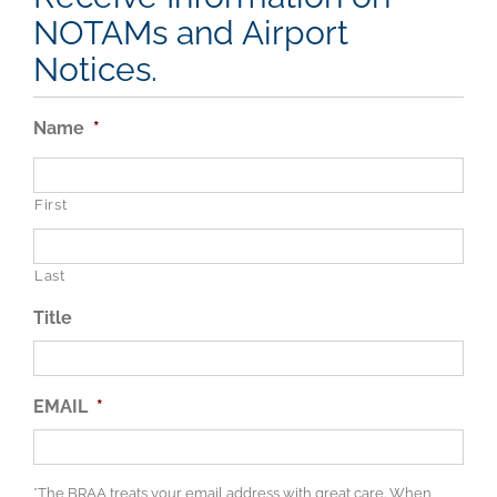
NOTAMs and Airport
Notices.
Name
*
First
Last
Title
EMAIL
*
*The BRAA treats your email address with great care. When