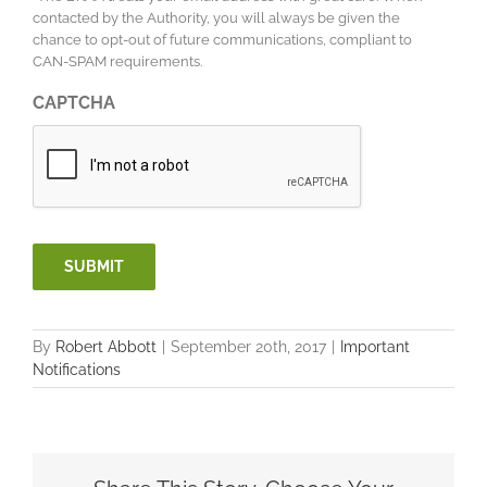
contacted by the Authority, you will always be given the
chance to opt-out of future communications, compliant to
CAN-SPAM requirements.
CAPTCHA
SUBMIT
By
Robert Abbott
|
September 20th, 2017
|
Important
Notifications