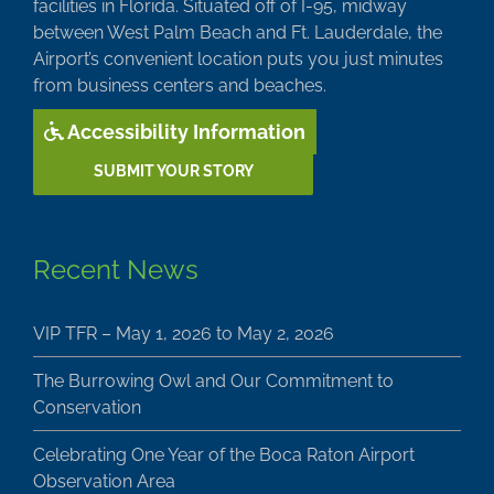
facilities in Florida. Situated off of I-95, midway
between West Palm Beach and Ft. Lauderdale, the
Airport’s convenient location puts you just minutes
from business centers and beaches.
Accessibility Information
SUBMIT YOUR STORY
Recent News
VIP TFR – May 1, 2026 to May 2, 2026
The Burrowing Owl and Our Commitment to
Conservation
Celebrating One Year of the Boca Raton Airport
Observation Area