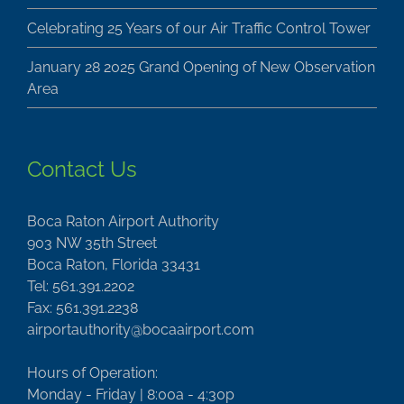
Celebrating 25 Years of our Air Traffic Control Tower
January 28 2025 Grand Opening of New Observation
Area
Contact Us
Boca Raton Airport Authority
903 NW 35th Street
Boca Raton, Florida 33431
Tel: 561.391.2202
Fax: 561.391.2238
airportauthority@bocaairport.com
Hours of Operation:
Monday - Friday | 8:00a - 4:30p