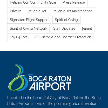
Helping Our Community Soar
Press Release
Privaira
Reliable Jet
Reliable Jet Maintenance
Signature Flight Support
Spirit of Giving
Spirit of Giving Network
Staff Updates
Tenant
Toys 4 Tots
US Customs and Boarder Protection
Located in the beautiful City of Boca Raton, the Boca
Raton Airport is one of the premier general aviation