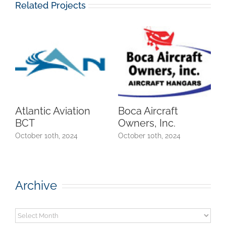
Related Projects
Atlantic Aviation
Boca Aircraft
BCT
Owners, Inc.
October 10th, 2024
October 10th, 2024
Archive
Archive