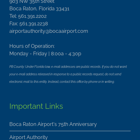
903 NW 35th Street
Boca Raton, Florida 33431
Tel: 561.391.2202
Fax: 561.391.2238
airportauthority@bocaairport.com
Hours of Operation:
Monday - Friday | 8:00a - 4:30p
PB County: Under Florida law, e-mail addresses are public records. If you do not want
your e-mail address released in response to a public records request, do not send
electronic mail to this entity. Instead, contact this office by phone or in writing.
Important Links
Boca Raton Airport's 75th Anniversary
Airport Authority