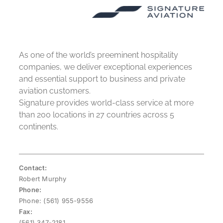
As one of the world’s preeminent hospitality
companies, we deliver exceptional experiences
and essential support to business and private
aviation customers.
Signature provides world-class service at more
than 200 locations in 27 countries across 5
continents.
Contact:
Robert Murphy
Phone:
Phone: (561) 955-9556
Fax:
(561) 347-2181