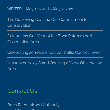
VIP TFR – May 1, 2026 to May 2, 2026
The Burrowing Owl and Our Commitment to
Conservation
Celebrating One Year of the Boca Raton Airport
Observation Area
Celebrating 25 Years of our Air Traffic Control Tower
January 28 2025 Grand Opening of New Observation
Area
Contact Us
Boca Raton Airport Authority