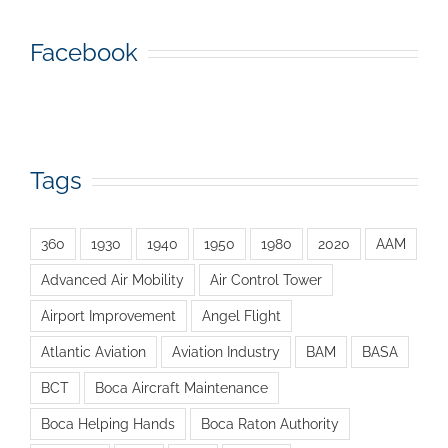
Facebook
Tags
360
1930
1940
1950
1980
2020
AAM
Advanced Air Mobility
Air Control Tower
Airport Improvement
Angel Flight
Atlantic Aviation
Aviation Industry
BAM
BASA
BCT
Boca Aircraft Maintenance
Boca Helping Hands
Boca Raton Authority