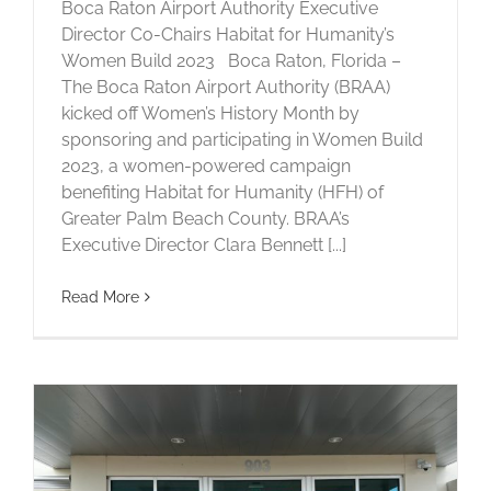
Boca Raton Airport Authority Executive
Director Co-Chairs Habitat for Humanity’s
Women Build 2023 Boca Raton, Florida –
The Boca Raton Airport Authority (BRAA)
kicked off Women’s History Month by
sponsoring and participating in Women Build
2023, a women-powered campaign
benefiting Habitat for Humanity (HFH) of
Greater Palm Beach County. BRAA’s
Executive Director Clara Bennett [...]
Read More