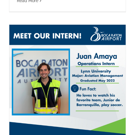
Read More