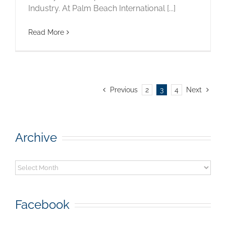
Industry. At Palm Beach International [...]
Read More
Previous
2
3
4
Next
Archive
Archive
Facebook