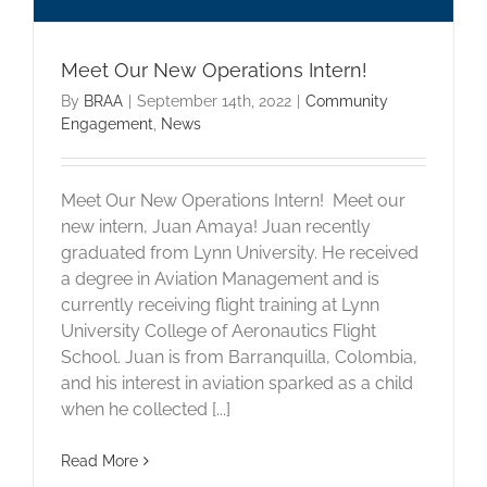
Meet Our New Operations Intern!
By
BRAA
|
September 14th, 2022
|
Community
Engagement
,
News
Meet Our New Operations Intern! Meet our
new intern, Juan Amaya! Juan recently
graduated from Lynn University. He received
a degree in Aviation Management and is
currently receiving flight training at Lynn
University College of Aeronautics Flight
School. Juan is from Barranquilla, Colombia,
and his interest in aviation sparked as a child
when he collected [...]
Read More