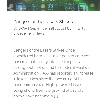
Dangers of the Lasers Strikes
By
BRAA
|
September 14th, 2022
|
Community
Engagement
,
News
Dangers of the Lasers Strikes Once
considered harmless, laser pointers are now
posing a potentially fatal risk for pilots
throughout Florida and the Federal Aviation
Administration (FAA) has reported an increase
in laser strikes since the beginning of the
pandemic in 2020. High-powered lasers
being shone from the ground at aircraft
above have become a [...]