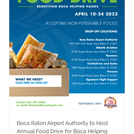
Boca Raton Airport Authority to Host
Annual Food Drive for Boca Helping