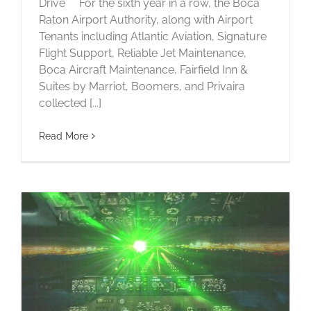
Drive For the sixth year in a row, the Boca
Raton Airport Authority, along with Airport
Tenants including Atlantic Aviation, Signature
Flight Support, Reliable Jet Maintenance,
Boca Aircraft Maintenance, Fairfield Inn &
Suites by Marriot, Boomers, and Privaira
collected [...]
Read More