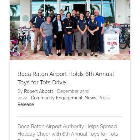
Boca Raton Airport Holds 6th Annual
Toys for Tots Drive
By
Robert Abbott
|
December 23rd,
2022
|
Community Engagement
,
News
,
Press
Release
Boca Raton Airport Authority Helps Spread
Holiday Cheer with 6th Annual Toys for Tots