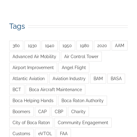
Tags
360
1930
1940
1950
1980
2020
AAM
Advanced Air Mobility
Air Control Tower
Airport Improvement
Angel Flight
Atlantic Aviation
Aviation Industry
BAM
BASA
BCT
Boca Aircraft Maintenance
Boca Helping Hands
Boca Raton Authority
Boomers
CAP
CBP
Charity
City of Boca Raton
Community Engagement
Customs
eVTOL
FAA