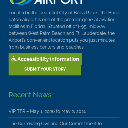
Located in the beautiful City of Boca Raton, the Boca
Raton Airport is one of the premier general aviation
facilities in Florida. Situated off of I-95, midway
between West Palm Beach and Ft. Lauderdale, the
Airport’s convenient location puts you just minutes
from business centers and beaches.
Accessibility Information
SUBMIT YOUR STORY
Recent News
VIP TFR – May 1, 2026 to May 2, 2026
The Burrowing Owl and Our Commitment to