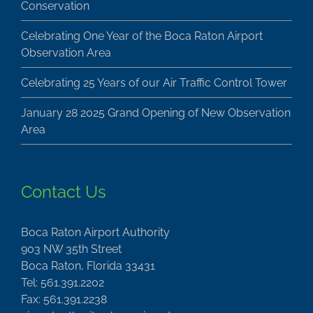
Conservation
Celebrating One Year of the Boca Raton Airport
Observation Area
Celebrating 25 Years of our Air Traffic Control Tower
January 28 2025 Grand Opening of New Observation
Area
Contact Us
Boca Raton Airport Authority
903 NW 35th Street
Boca Raton, Florida 33431
Tel: 561.391.2202
Fax: 561.391.2238