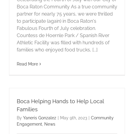
Boca Raton Community As a true community
partner for nearly 75 years, we were thrilled
to participate (again) in Boca Raton's
Fabulous Fourth of July celebration.
Countess de Hoernle Park / Spanish River
Athletic Facility was filled with hundreds of
families who enjoyed food trucks, [...]
Read More
Boca Helping Hands to Help Local
Families
By
Yaneris Gonzalez
|
May 9th, 2023
|
Community
Engagement
,
News