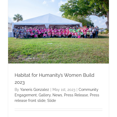
Habitat for Humanity’s Women Build
2023
By
Yaneris Gonzalez
|
May 1st, 2023
|
Community
Engagement
,
Gallery
,
News
,
Press Release
,
Press
release front slide
,
Slide