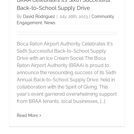
Back-to-School Supply Drive
By
David Rodriguez
|
July 26th, 2023
|
Community
Engagement
,
News
Boca Raton Airport Authority Celebrates It's
Sixth Successful Back-to-School Supply
Drive with an Ice Cream Social The Boca
Raton Airport Authority (BRAA) is proud to
announce the resounding success of its Sixth
Annual Back-to-School Supply Drive, held in
collaboration with the Spirit of Giving. This
year's event garnered overwhelming support
from BRAA tenants, local businesses, [...]
Read More