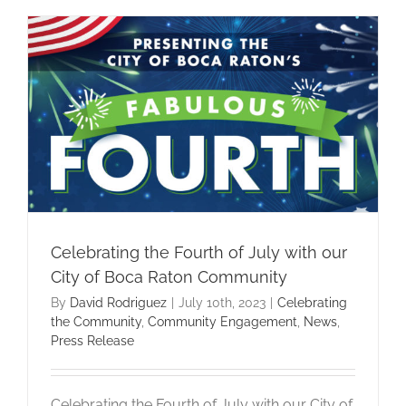
Celebrating the Fourth of July with our
City of Boca Raton Community
By
David Rodriguez
|
July 10th, 2023
|
Celebrating
the Community
,
Community Engagement
,
News
,
Press Release
Celebrating the Fourth of July with our City of