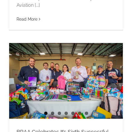
Aviation [...]
Read More
BRAA Celebrates It’s Sixth Successful