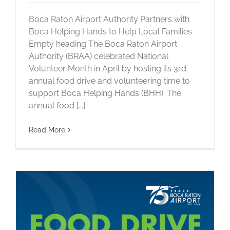
Boca Raton Airport Authority Partners with
Boca Helping Hands to Help Local Families
Empty heading The Boca Raton Airport
Authority (BRAA) celebrated National
Volunteer Month in April by hosting its 3rd
annual food drive and volunteering time to
support Boca Helping Hands (BHH). The
annual food [...]
Read More