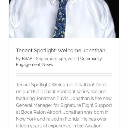
Tenant Spotlight: Welcome Jonathan!
By
BRAA
|
September 14th, 2022
|
Community
Engagement
,
News
Tenant Spotlight: Welcome Jonathan! Next
on our BCT Tenant Spotlight series, we are
featuring Jonathan Euvin. Jonathan is the new
General Manager for Signature Flight Support
at Boca Raton Airport. Jonathan was born in
New York and raised in Florida. He has over
fifteen years of experience in the Aviation