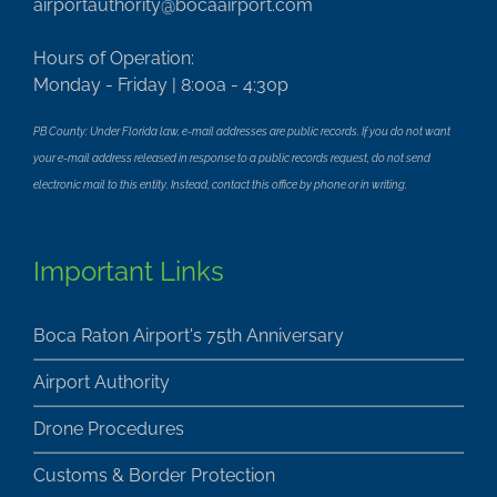
airportauthority@bocaairport.com
Hours of Operation:
Monday - Friday | 8:00a - 4:30p
PB County: Under Florida law, e-mail addresses are public records. If you do not want
your e-mail address released in response to a public records request, do not send
electronic mail to this entity. Instead, contact this office by phone or in writing.
Important Links
Boca Raton Airport's 75th Anniversary
Airport Authority
Drone Procedures
Customs & Border Protection