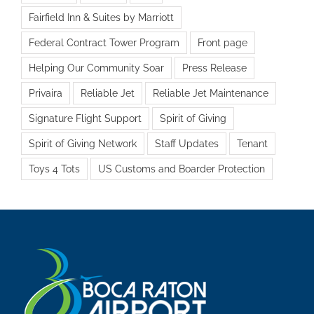
Fairfield Inn & Suites by Marriott
Federal Contract Tower Program
Front page
Helping Our Community Soar
Press Release
Privaira
Reliable Jet
Reliable Jet Maintenance
Signature Flight Support
Spirit of Giving
Spirit of Giving Network
Staff Updates
Tenant
Toys 4 Tots
US Customs and Boarder Protection