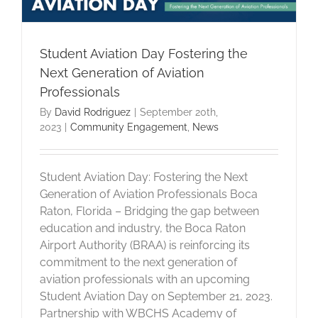
Student Aviation Day Fostering the
Next Generation of Aviation
Professionals
By
David Rodriguez
|
September 20th,
2023
|
Community Engagement
,
News
Student Aviation Day: Fostering the Next
Generation of Aviation Professionals Boca
Raton, Florida – Bridging the gap between
education and industry, the Boca Raton
Airport Authority (BRAA) is reinforcing its
commitment to the next generation of
aviation professionals with an upcoming
Student Aviation Day on September 21, 2023.
Partnership with WBCHS Academy of