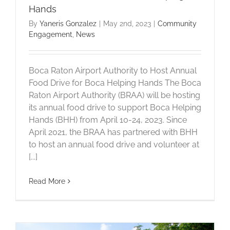
Hands
By
Yaneris Gonzalez
|
May 2nd, 2023
|
Community
Engagement
,
News
Boca Raton Airport Authority to Host Annual
Food Drive for Boca Helping Hands The Boca
Raton Airport Authority (BRAA) will be hosting
its annual food drive to support Boca Helping
Hands (BHH) from April 10-24, 2023. Since
April 2021, the BRAA has partnered with BHH
to host an annual food drive and volunteer at
[...]
Read More